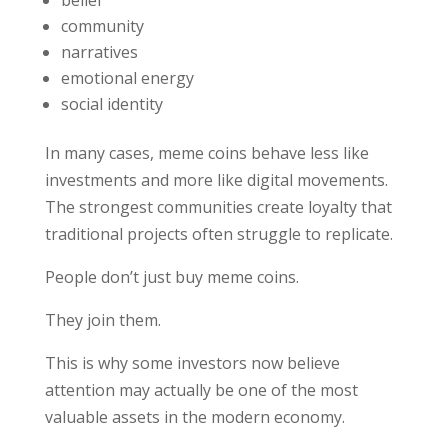
community
narratives
emotional energy
social identity
In many cases, meme coins behave less like
investments and more like digital movements.
The strongest communities create loyalty that
traditional projects often struggle to replicate.
People don’t just buy meme coins.
They join them.
This is why some investors now believe
attention may actually be one of the most
valuable assets in the modern economy.