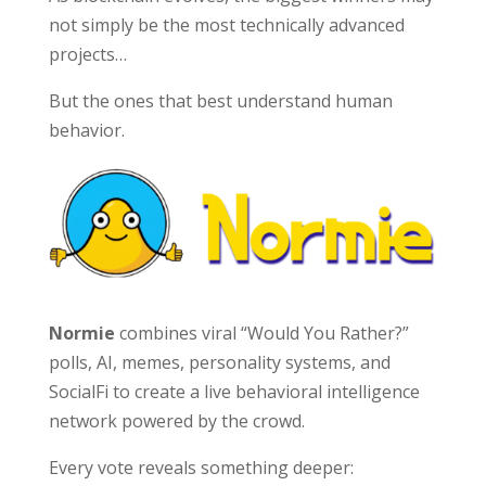
not simply be the most technically advanced
projects…
But the ones that best understand human
behavior.
Normie
combines viral “Would You Rather?”
polls, AI, memes, personality systems, and
SocialFi to create a live behavioral intelligence
network powered by the crowd.
Every vote reveals something deeper: