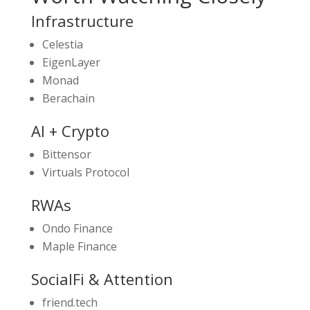
Infrastructure
Celestia
EigenLayer
Monad
Berachain
AI + Crypto
Bittensor
Virtuals Protocol
RWAs
Ondo Finance
Maple Finance
SocialFi & Attention
friend.tech