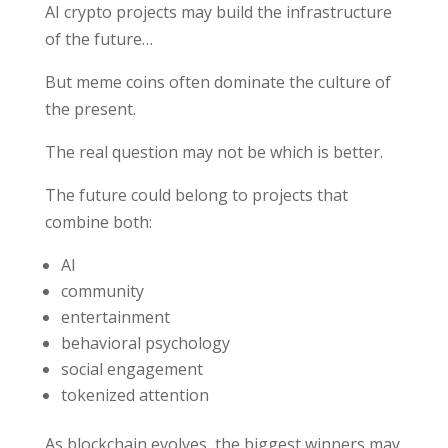
AI crypto projects may build the infrastructure
of the future…
But meme coins often dominate the culture of
the present.
The real question may not be which is better.
The future could belong to projects that
combine both:
AI
community
entertainment
behavioral psychology
social engagement
tokenized attention
As blockchain evolves, the biggest winners may