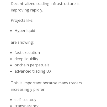
Decentralized trading infrastructure is
improving rapidly.
Projects like:
Hyperliquid
are showing:
fast execution
deep liquidity
onchain perpetuals
advanced trading UX
This is important because many traders
increasingly prefer:
self-custody
transparency