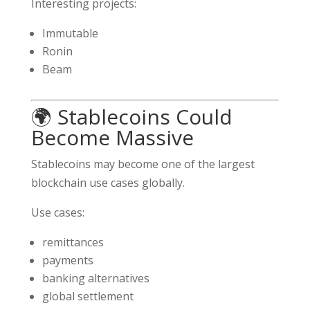
Interesting projects:
Immutable
Ronin
Beam
🌍 Stablecoins Could
Become Massive
Stablecoins may become one of the largest
blockchain use cases globally.
Use cases:
remittances
payments
banking alternatives
global settlement