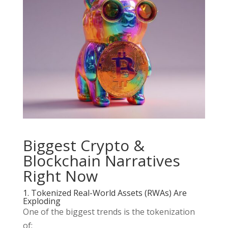
Biggest Crypto &
Blockchain Narratives
Right Now
1. Tokenized Real-World Assets (RWAs) Are
Exploding
One of the biggest trends is the tokenization
of: