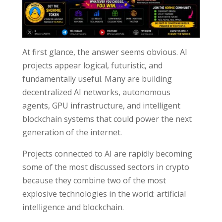
At first glance, the answer seems obvious. AI
projects appear logical, futuristic, and
fundamentally useful. Many are building
decentralized AI networks, autonomous
agents, GPU infrastructure, and intelligent
blockchain systems that could power the next
generation of the internet.
Projects connected to AI are rapidly becoming
some of the most discussed sectors in crypto
because they combine two of the most
explosive technologies in the world: artificial
intelligence and blockchain.