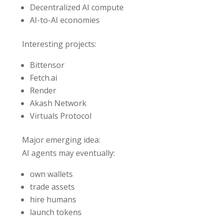
Decentralized AI compute
AI-to-AI economies
Interesting projects:
Bittensor
Fetch.ai
Render
Akash Network
Virtuals Protocol
Major emerging idea:
AI agents may eventually:
own wallets
trade assets
hire humans
launch tokens