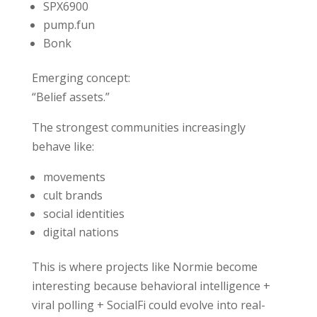
SPX6900
pump.fun
Bonk
Emerging concept:
“Belief assets.”
The strongest communities increasingly
behave like:
movements
cult brands
social identities
digital nations
This is where projects like Normie become
interesting because behavioral intelligence +
viral polling + SocialFi could evolve into real-