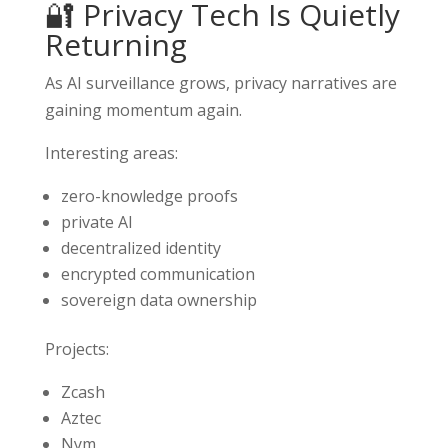
🔐 Privacy Tech Is Quietly
Returning
As AI surveillance grows, privacy narratives are
gaining momentum again.
Interesting areas:
zero-knowledge proofs
private AI
decentralized identity
encrypted communication
sovereign data ownership
Projects:
Zcash
Aztec
Nym