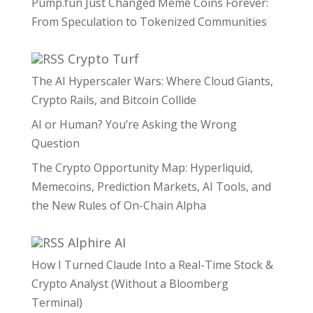
Pump.fun Just Changed Meme Coins Forever:
From Speculation to Tokenized Communities
Crypto Turf
The AI Hyperscaler Wars: Where Cloud Giants,
Crypto Rails, and Bitcoin Collide
AI or Human? You’re Asking the Wrong
Question
The Crypto Opportunity Map: Hyperliquid,
Memecoins, Prediction Markets, AI Tools, and
the New Rules of On-Chain Alpha
Alphire AI
How I Turned Claude Into a Real-Time Stock &
Crypto Analyst (Without a Bloomberg
Terminal)