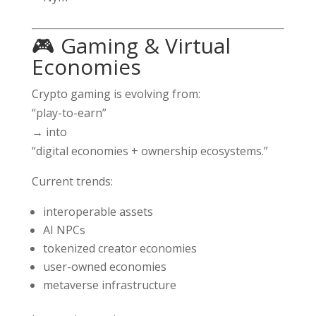
🎮 Gaming & Virtual
Economies
Crypto gaming is evolving from:
“play-to-earn”
→ into
“digital economies + ownership ecosystems.”
Current trends:
interoperable assets
AI NPCs
tokenized creator economies
user-owned economies
metaverse infrastructure