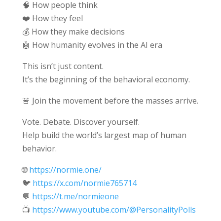
🧠 How people think
❤️ How they feel
💰 How they make decisions
🤖 How humanity evolves in the AI era
This isn’t just content.
It’s the beginning of the behavioral economy.
🚨 Join the movement before the masses arrive.
Vote. Debate. Discover yourself.
Help build the world’s largest map of human
behavior.
🌐
https://normie.one/
🐦
https://x.com/normie765714
💬
https://t.me/normieone
📺
https://www.youtube.com/@PersonalityPolls