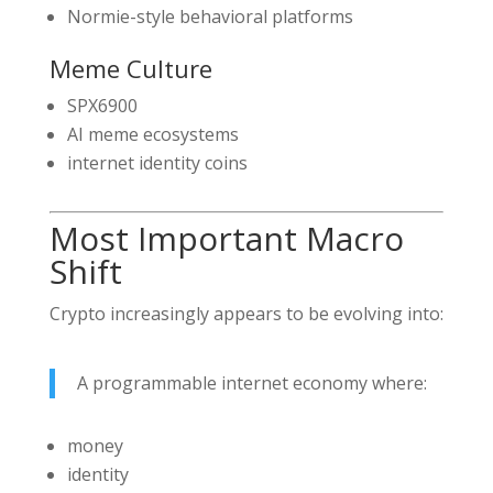
Normie-style behavioral platforms
Meme Culture
SPX6900
AI meme ecosystems
internet identity coins
Most Important Macro
Shift
Crypto increasingly appears to be evolving into:
A programmable internet economy where:
money
identity