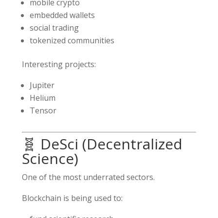
mobile crypto
embedded wallets
social trading
tokenized communities
Interesting projects:
Jupiter
Helium
Tensor
🧬 DeSci (Decentralized
Science)
One of the most underrated sectors.
Blockchain is being used to: