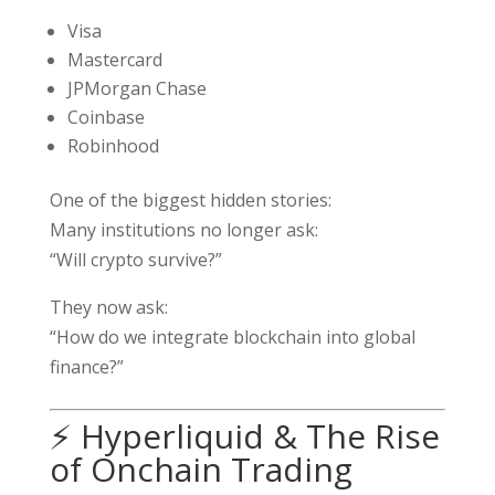
Visa
Mastercard
JPMorgan Chase
Coinbase
Robinhood
One of the biggest hidden stories:
Many institutions no longer ask:
“Will crypto survive?”
They now ask:
“How do we integrate blockchain into global
finance?”
⚡ Hyperliquid & The Rise
of Onchain Trading