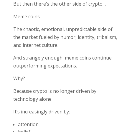
But then there’s the other side of crypto…
Meme coins.
The chaotic, emotional, unpredictable side of
the market fueled by humor, identity, tribalism,
and internet culture.
And strangely enough, meme coins continue
outperforming expectations.
Why?
Because crypto is no longer driven by
technology alone.
It’s increasingly driven by:
attention
belief