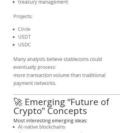
treasury management
Projects:
Circle
USDT
USDC
Many analysts believe stablecoins could
eventually process:
more transaction volume than traditional
payment networks.
🚀 Emerging “Future of
Crypto” Concepts
Most interesting emerging ideas:
AI-native blockchains