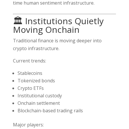
time human sentiment infrastructure.
🏛️ Institutions Quietly
Moving Onchain
Traditional finance is moving deeper into
crypto infrastructure.
Current trends:
Stablecoins
Tokenized bonds
Crypto ETFs
Institutional custody
Onchain settlement
Blockchain-based trading rails
Major players: