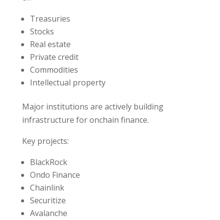
Treasuries
Stocks
Real estate
Private credit
Commodities
Intellectual property
Major institutions are actively building
infrastructure for onchain finance.
Key projects:
BlackRock
Ondo Finance
Chainlink
Securitize
Avalanche