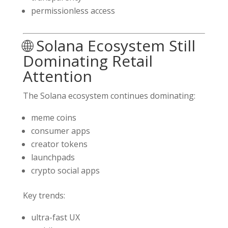
permissionless access
🌐 Solana Ecosystem Still
Dominating Retail
Attention
The
Solana
ecosystem continues dominating:
meme coins
consumer apps
creator tokens
launchpads
crypto social apps
Key trends:
ultra-fast UX