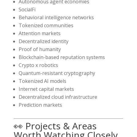
Autonomous agent economies
SocialFi
Behavioral intelligence networks
Tokenized communities
Attention markets
Decentralized identity
Proof of humanity
Blockchain-based reputation systems
Crypto x robotics
Quantum-resistant cryptography
Tokenized AI models
Internet capital markets
Decentralized cloud infrastructure
Prediction markets
👀 Projects & Areas
Worth Watching Closely