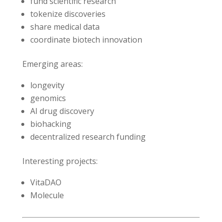
fund scientific research
tokenize discoveries
share medical data
coordinate biotech innovation
Emerging areas:
longevity
genomics
AI drug discovery
biohacking
decentralized research funding
Interesting projects:
VitaDAO
Molecule