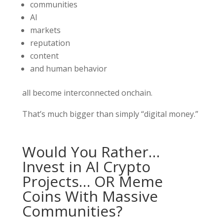
communities
AI
markets
reputation
content
and human behavior
all become interconnected onchain.
That’s much bigger than simply “digital money.”
Would You Rather…
Invest in AI Crypto
Projects… OR Meme
Coins With Massive
Communities?