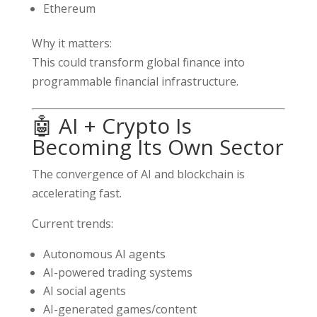
Ethereum
Why it matters:
This could transform global finance into
programmable financial infrastructure.
🤖 AI + Crypto Is
Becoming Its Own Sector
The convergence of AI and blockchain is
accelerating fast.
Current trends:
Autonomous AI agents
AI-powered trading systems
AI social agents
AI-generated games/content