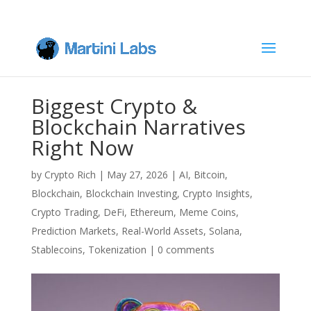
Biggest Crypto &
Blockchain Narratives
Right Now
by
Crypto Rich
|
May 27, 2026
|
AI
,
Bitcoin
,
Blockchain
,
Blockchain Investing
,
Crypto Insights
,
Crypto Trading
,
DeFi
,
Ethereum
,
Meme Coins
,
Prediction Markets
,
Real-World Assets
,
Solana
,
Stablecoins
,
Tokenization
|
0 comments