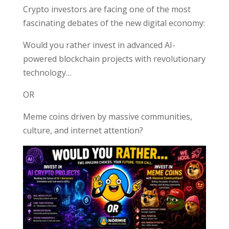
Crypto investors are facing one of the most
fascinating debates of the new digital economy:
Would you rather invest in advanced AI-
powered blockchain projects with revolutionary
technology…
OR
Meme coins driven by massive communities,
culture, and internet attention?