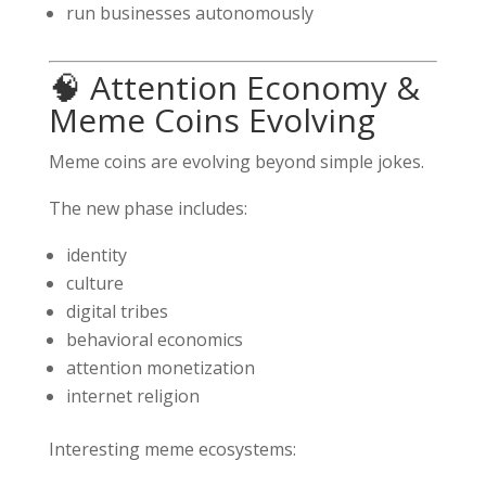
run businesses autonomously
🧠 Attention Economy &
Meme Coins Evolving
Meme coins are evolving beyond simple jokes.
The new phase includes:
identity
culture
digital tribes
behavioral economics
attention monetization
internet religion
Interesting meme ecosystems: