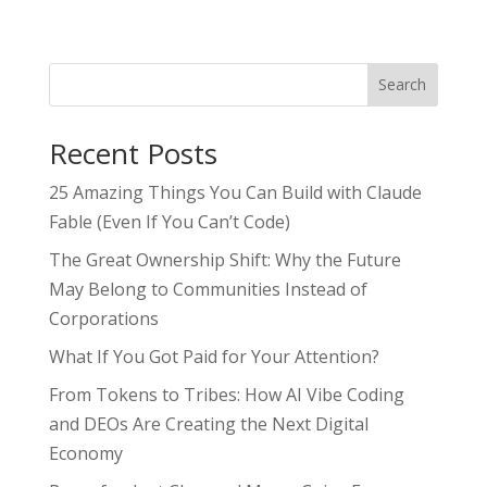
Search
Recent Posts
25 Amazing Things You Can Build with Claude
Fable (Even If You Can’t Code)
The Great Ownership Shift: Why the Future
May Belong to Communities Instead of
Corporations
What If You Got Paid for Your Attention?
From Tokens to Tribes: How AI Vibe Coding
and DEOs Are Creating the Next Digital
Economy