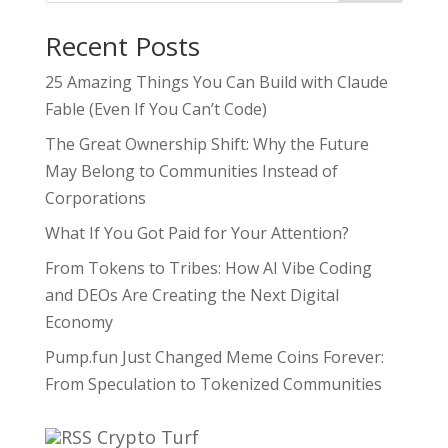
Recent Posts
25 Amazing Things You Can Build with Claude
Fable (Even If You Can’t Code)
The Great Ownership Shift: Why the Future
May Belong to Communities Instead of
Corporations
What If You Got Paid for Your Attention?
From Tokens to Tribes: How AI Vibe Coding
and DEOs Are Creating the Next Digital
Economy
Pump.fun Just Changed Meme Coins Forever:
From Speculation to Tokenized Communities
Crypto Turf