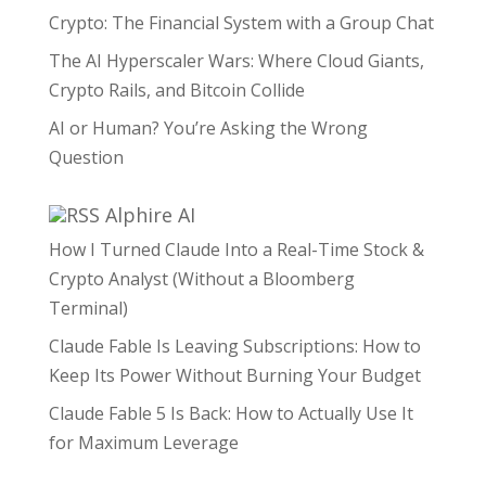
Crypto: The Financial System with a Group Chat
The AI Hyperscaler Wars: Where Cloud Giants,
Crypto Rails, and Bitcoin Collide
AI or Human? You’re Asking the Wrong
Question
Alphire AI
How I Turned Claude Into a Real-Time Stock &
Crypto Analyst (Without a Bloomberg
Terminal)
Claude Fable Is Leaving Subscriptions: How to
Keep Its Power Without Burning Your Budget
Claude Fable 5 Is Back: How to Actually Use It
for Maximum Leverage