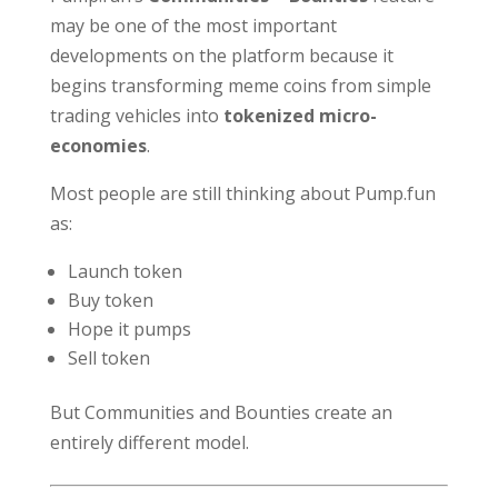
may be one of the most important
developments on the platform because it
begins transforming meme coins from simple
trading vehicles into
tokenized micro-
economies
.
Most people are still thinking about Pump.fun
as:
Launch token
Buy token
Hope it pumps
Sell token
But Communities and Bounties create an
entirely different model.