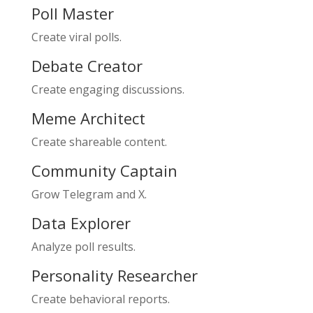
Poll Master
Create viral polls.
Debate Creator
Create engaging discussions.
Meme Architect
Create shareable content.
Community Captain
Grow Telegram and X.
Data Explorer
Analyze poll results.
Personality Researcher
Create behavioral reports.