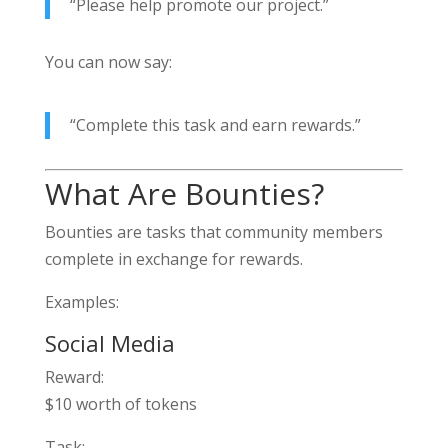
“Please help promote our project.”
You can now say:
“Complete this task and earn rewards.”
What Are Bounties?
Bounties are tasks that community members
complete in exchange for rewards.
Examples:
Social Media
Reward:
$10 worth of tokens
Task: