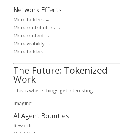
Network Effects
More holders →
More contributors →
More content →
More visibility →
More holders
The Future: Tokenized
Work
This is where things get interesting.
Imagine:
AI Agent Bounties
Reward: