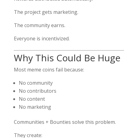
The project gets marketing.
The community earns.
Everyone is incentivized.
Why This Could Be Huge
Most meme coins fail because:
No community
No contributors
No content
No marketing
Communities + Bounties solve this problem.
They create: