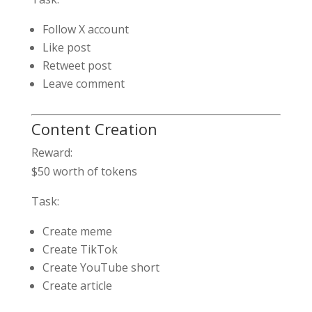
Follow X account
Like post
Retweet post
Leave comment
Content Creation
Reward:
$50 worth of tokens
Task:
Create meme
Create TikTok
Create YouTube short
Create article