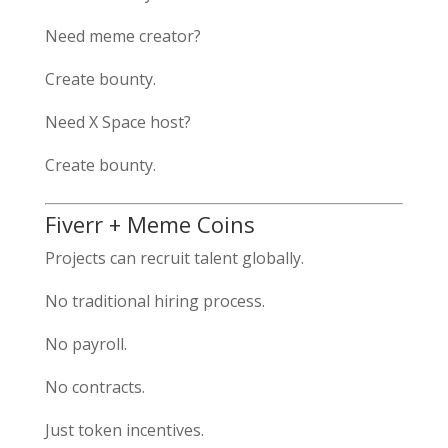
Need meme creator?
Create bounty.
Need X Space host?
Create bounty.
Fiverr + Meme Coins
Projects can recruit talent globally.
No traditional hiring process.
No payroll.
No contracts.
Just token incentives.