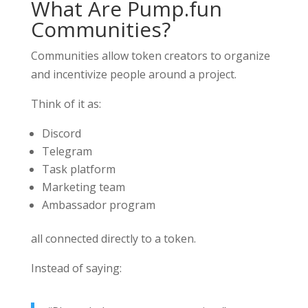
What Are Pump.fun
Communities?
Communities allow token creators to organize
and incentivize people around a project.
Think of it as:
Discord
Telegram
Task platform
Marketing team
Ambassador program
all connected directly to a token.
Instead of saying: