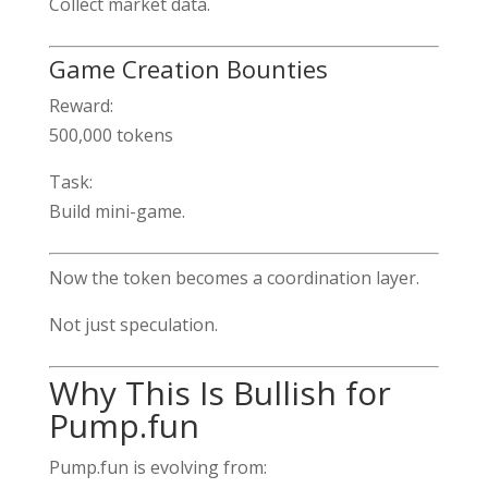
Collect market data.
Game Creation Bounties
Reward:
500,000 tokens
Task:
Build mini-game.
Now the token becomes a coordination layer.
Not just speculation.
Why This Is Bullish for
Pump.fun
Pump.fun is evolving from: