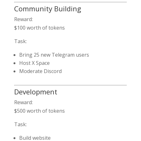
Community Building
Reward:
$100 worth of tokens
Task:
Bring 25 new Telegram users
Host X Space
Moderate Discord
Development
Reward:
$500 worth of tokens
Task:
Build website