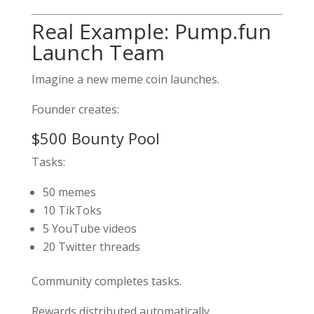
Real Example: Pump.fun
Launch Team
Imagine a new meme coin launches.
Founder creates:
$500 Bounty Pool
Tasks:
50 memes
10 TikToks
5 YouTube videos
20 Twitter threads
Community completes tasks.
Rewards distributed automatically.