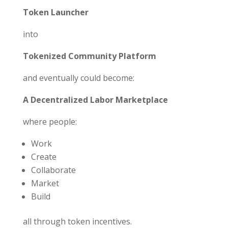
Token Launcher
into
Tokenized Community Platform
and eventually could become:
A Decentralized Labor Marketplace
where people:
Work
Create
Collaborate
Market
Build
all through token incentives.