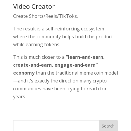
Video Creator
Create Shorts/Reels/TikToks.
The result is a self-reinforcing ecosystem
where the community helps build the product
while earning tokens.
This is much closer to a
“learn-and-earn,
create-and-earn, engage-and-earn”
economy
than the traditional meme coin model
—and it’s exactly the direction many crypto
communities have been trying to reach for
years.
Search