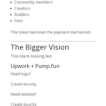
Community members
Creators
Builders
Fans
The token becomes the payment mechanism.
The Bigger Vision
This starts looking like:
Upwork + Pump.fun
Need logo?
Create bounty.
Need website?
Create bounty.