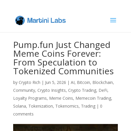
Pump.fun Just Changed
Meme Coins Forever:
From Speculation to
Tokenized Communities
by
Crypto Rich
|
Jun 5, 2026
|
AI
,
Bitcoin
,
Blockchain
,
Community
,
Crypto Insights
,
Crypto Trading
,
DeFi
,
Loyalty Programs
,
Meme Coins
,
Memecoin Trading
,
Solana
,
Tokenization
,
Tokenomics
,
Trading
|
0
comments