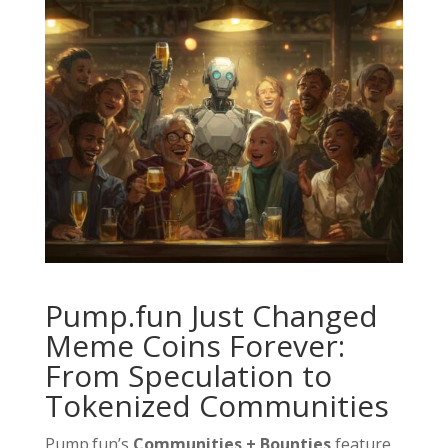
Pump.fun Just Changed
Meme Coins Forever:
From Speculation to
Tokenized Communities
Pump.fun’s
Communities + Bounties
feature