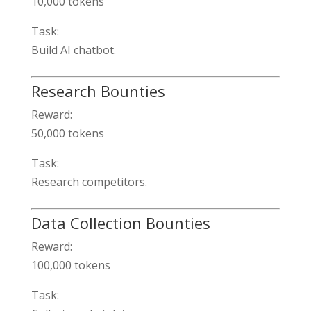
10,000 tokens
Task:
Build AI chatbot.
Research Bounties
Reward:
50,000 tokens
Task:
Research competitors.
Data Collection Bounties
Reward:
100,000 tokens
Task: