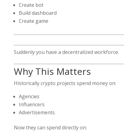
Create bot
Build dashboard
Create game
Suddenly you have a decentralized workforce.
Why This Matters
Historically crypto projects spend money on:
Agencies
Influencers
Advertisements
Now they can spend directly on: