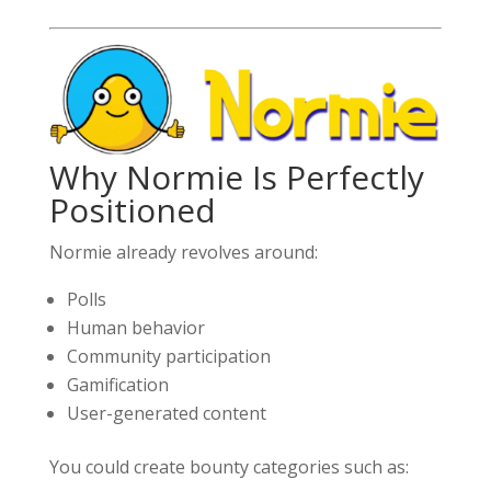
Why Normie Is Perfectly
Positioned
Normie already revolves around:
Polls
Human behavior
Community participation
Gamification
User-generated content
You could create bounty categories such as: