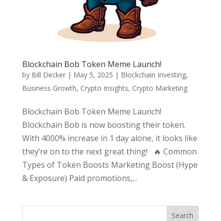
Blockchain Bob Token Meme Launch!
by
Bill Decker
|
May 5, 2025
|
Blockchain Investing
,
Business Growth
,
Crypto Insights
,
Crypto Marketing
Blockchain Bob Token Meme Launch!
Blockchain Bob is now boosting their token.
With 4000% increase in 1 day alone, it looks like
they’re on to the next great thing! 🔥 Common
Types of Token Boosts Marketing Boost (Hype
& Exposure) Paid promotions,...
Search