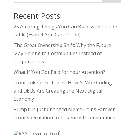
Recent Posts
25 Amazing Things You Can Build with Claude
Fable (Even If You Can’t Code)
The Great Ownership Shift: Why the Future
May Belong to Communities Instead of
Corporations
What If You Got Paid for Your Attention?
From Tokens to Tribes: How AI Vibe Coding
and DEOs Are Creating the Next Digital
Economy
Pump.fun Just Changed Meme Coins Forever:
From Speculation to Tokenized Communities
Crypto Turf