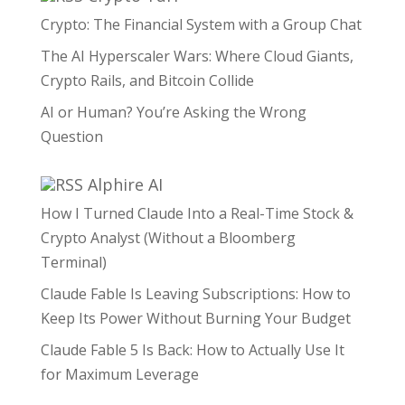
Crypto: The Financial System with a Group Chat
The AI Hyperscaler Wars: Where Cloud Giants,
Crypto Rails, and Bitcoin Collide
AI or Human? You’re Asking the Wrong
Question
Alphire AI
How I Turned Claude Into a Real-Time Stock &
Crypto Analyst (Without a Bloomberg
Terminal)
Claude Fable Is Leaving Subscriptions: How to
Keep Its Power Without Burning Your Budget
Claude Fable 5 Is Back: How to Actually Use It
for Maximum Leverage