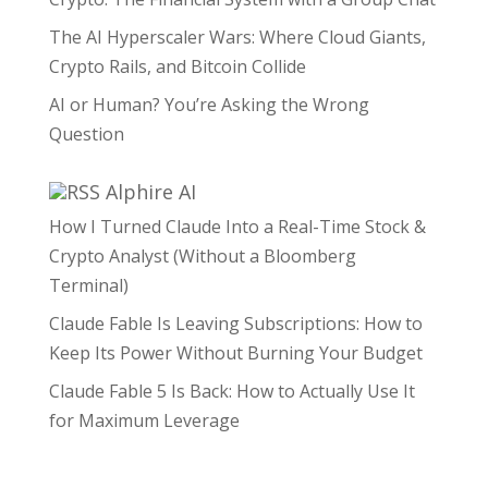
The AI Hyperscaler Wars: Where Cloud Giants,
Crypto Rails, and Bitcoin Collide
AI or Human? You’re Asking the Wrong
Question
Alphire AI
How I Turned Claude Into a Real-Time Stock &
Crypto Analyst (Without a Bloomberg
Terminal)
Claude Fable Is Leaving Subscriptions: How to
Keep Its Power Without Burning Your Budget
Claude Fable 5 Is Back: How to Actually Use It
for Maximum Leverage