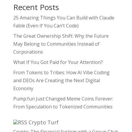
Recent Posts
25 Amazing Things You Can Build with Claude
Fable (Even If You Can’t Code)
The Great Ownership Shift: Why the Future
May Belong to Communities Instead of
Corporations
What If You Got Paid for Your Attention?
From Tokens to Tribes: How AI Vibe Coding
and DEOs Are Creating the Next Digital
Economy
Pump.fun Just Changed Meme Coins Forever:
From Speculation to Tokenized Communities
Crypto Turf
Crypto: The Financial System with a Group Chat