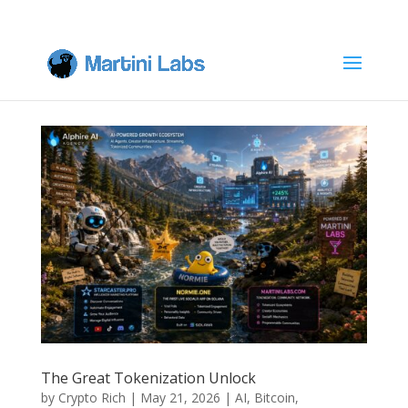
The Great Tokenization Unlock
by
Crypto Rich
|
May 21, 2026
|
AI
,
Bitcoin
,