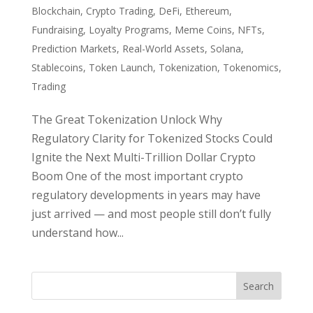
Blockchain
,
Crypto Trading
,
DeFi
,
Ethereum
,
Fundraising
,
Loyalty Programs
,
Meme Coins
,
NFTs
,
Prediction Markets
,
Real-World Assets
,
Solana
,
Stablecoins
,
Token Launch
,
Tokenization
,
Tokenomics
,
Trading
The Great Tokenization Unlock Why
Regulatory Clarity for Tokenized Stocks Could
Ignite the Next Multi-Trillion Dollar Crypto
Boom One of the most important crypto
regulatory developments in years may have
just arrived — and most people still don’t fully
understand how...
Search