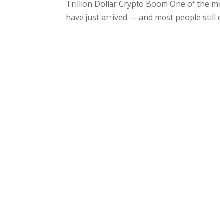
Trillion Dollar Crypto Boom One of the m
have just arrived — and most people still 