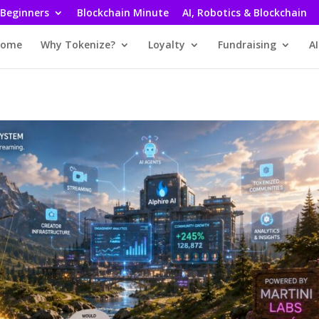
 Beginners
Blockchain Minute
AI, Robotics & Blockchain
ome
Why Tokenize?
Loyalty
Fundraising
AI