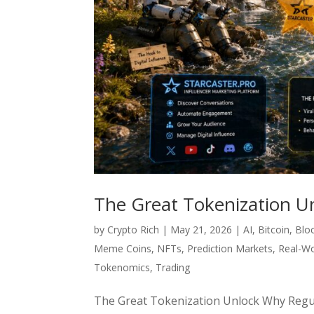
The Great Tokenization U
by
Crypto Rich
|
May 21, 2026
|
AI
,
Bitcoin
,
Blo
Meme Coins
,
NFTs
,
Prediction Markets
,
Real-Wo
Tokenomics
,
Trading
The Great Tokenization Unlock Why Regula