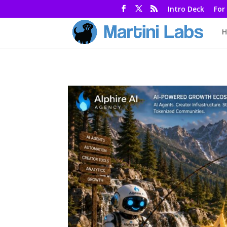
Intro Deck
For
H