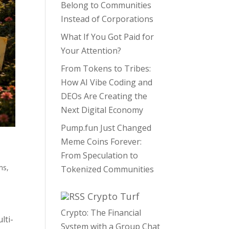
Belong to Communities
Instead of Corporations
What If You Got Paid for
Your Attention?
From Tokens to Tribes:
How AI Vibe Coding and
DEOs Are Creating the
Next Digital Economy
Pump.fun Just Changed
Meme Coins Forever:
From Speculation to
ms
,
Tokenized Communities
Crypto Turf
Crypto: The Financial
lti-
System with a Group Chat