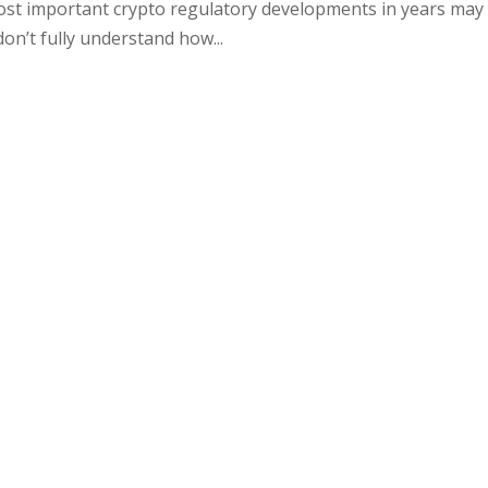
ost important crypto regulatory developments in years may
don’t fully understand how...