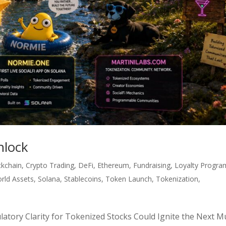
nlock
ckchain
,
Crypto Trading
,
DeFi
,
Ethereum
,
Fundraising
,
Loyalty Progra
rld Assets
,
Solana
,
Stablecoins
,
Token Launch
,
Tokenization
,
tory Clarity for Tokenized Stocks Could Ignite the Next Mu