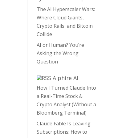
The AI Hyperscaler Wars:
Where Cloud Giants,
Crypto Rails, and Bitcoin
Collide
AI or Human? You’re
Asking the Wrong
Question
Alphire AI
How I Turned Claude Into
a Real-Time Stock &
Crypto Analyst (Without a
Bloomberg Terminal)
Claude Fable Is Leaving
Subscriptions: How to