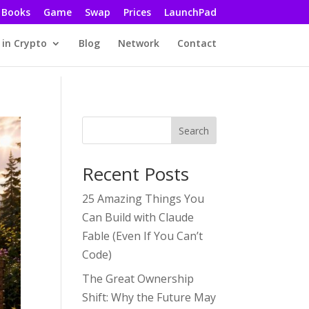
Books
Game
Swap
Prices
LaunchPad
 in Crypto
Blog
Network
Contact
Search
Recent Posts
25 Amazing Things You
Can Build with Claude
Fable (Even If You Can’t
Code)
The Great Ownership
Shift: Why the Future May