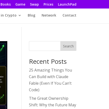
Books
Game
Swap
Prices
LaunchPad
 in Crypto
Blog
Network
Contact
Search
Recent Posts
25 Amazing Things You
Can Build with Claude
Fable (Even If You Can’t
Code)
The Great Ownership
Shift: Why the Future May