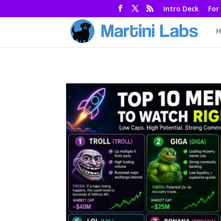
Intro Deck
For
H