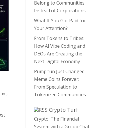
Belong to Communities
Instead of Corporations
What If You Got Paid for
Your Attention?
From Tokens to Tribes:
How AI Vibe Coding and
DEOs Are Creating the
Next Digital Economy
Pump.fun Just Changed
Meme Coins Forever:
From Speculation to
eum
,
Tokenized Communities
Crypto Turf
ost
Crypto: The Financial
System with a Group Chat