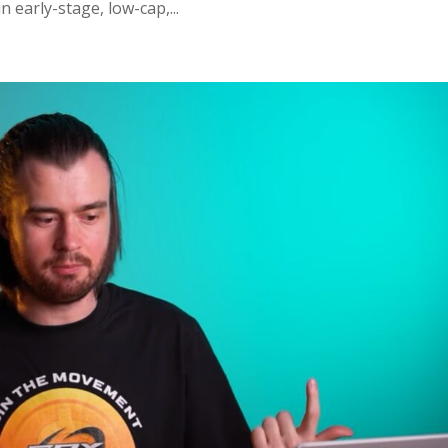
early-stage, low-cap,...