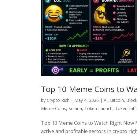
Top 10 Meme Coins to Wa
by
Crypto Rich
|
May 4, 2026
|
AI
,
Bitcoin
,
Bloc
Meme Coins
,
Solana
,
Token Launch
,
Tokenizati
Top 10 Meme Coins to Watch Right Now Me
active and profitable sectors in crypto rig