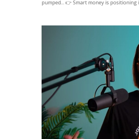
pumped… 👉 Smart money is positioning in 