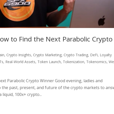
ow to Find the Next Parabolic Crypto
ain
,
Crypto Insights
,
Crypto Marketing
,
Crypto Trading
,
DeFi
,
Loyalty
Ts
,
Real-World Assets
,
Token Launch
,
Tokenization
,
Tokenomics
,
We
ext Parabolic Crypto Winner Good evening, ladies and
 the past, present, and future of the crypto markets to ans
 liquid, 100x+ crypto...