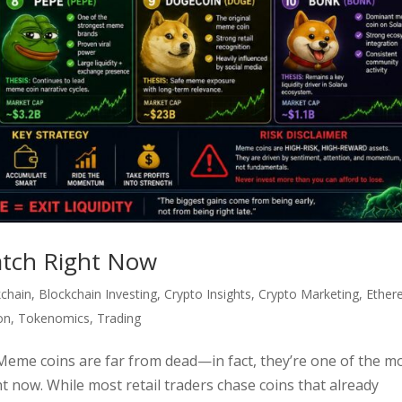
tch Right Now
kchain
,
Blockchain Investing
,
Crypto Insights
,
Crypto Marketing
,
Ether
on
,
Tokenomics
,
Trading
me coins are far from dead—in fact, they’re one of the m
ht now. While most retail traders chase coins that already