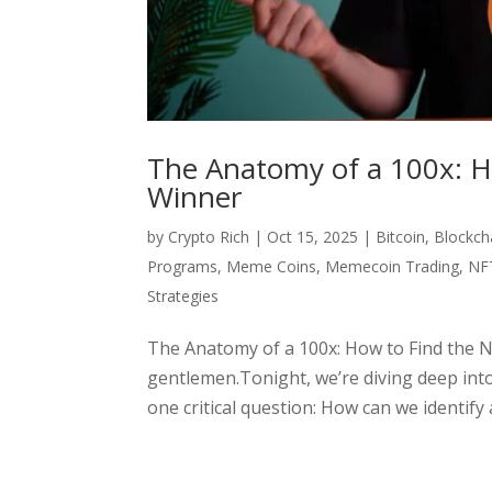
The Anatomy of a 100x: H
Winner
by
Crypto Rich
|
Oct 15, 2025
|
Bitcoin
,
Blockch
Programs
,
Meme Coins
,
Memecoin Trading
,
NF
Strategies
The Anatomy of a 100x: How to Find the N
gentlemen.Tonight, we’re diving deep into
one critical question: How can we identify a