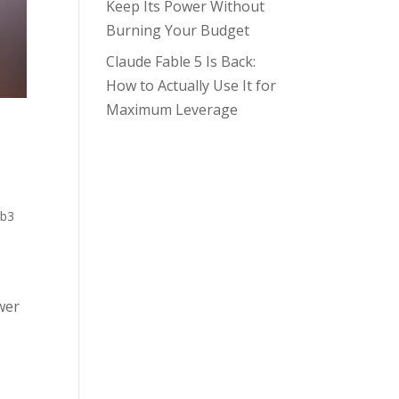
Keep Its Power Without
Burning Your Budget
Claude Fable 5 Is Back:
How to Actually Use It for
Maximum Leverage
b3
wer