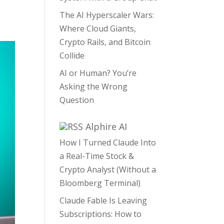
The AI Hyperscaler Wars:
Where Cloud Giants,
Crypto Rails, and Bitcoin
Collide
AI or Human? You’re
Asking the Wrong
Question
Alphire AI
How I Turned Claude Into
a Real-Time Stock &
Crypto Analyst (Without a
Bloomberg Terminal)
Claude Fable Is Leaving
Subscriptions: How to