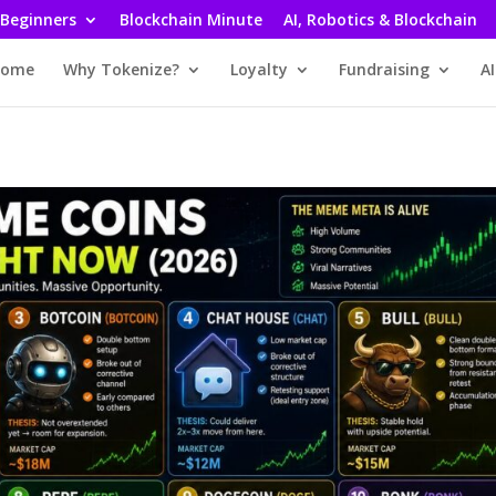
 Beginners
Blockchain Minute
AI, Robotics & Blockchain
ome
Why Tokenize?
Loyalty
Fundraising
AI