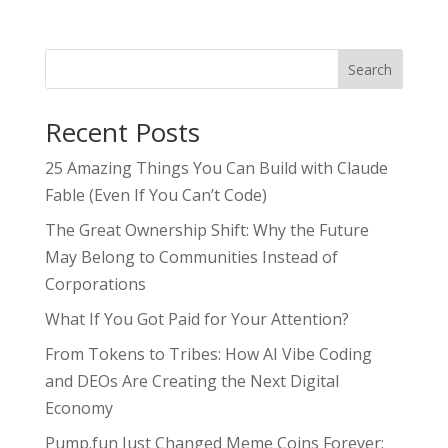
Search
Recent Posts
25 Amazing Things You Can Build with Claude
Fable (Even If You Can’t Code)
The Great Ownership Shift: Why the Future
May Belong to Communities Instead of
Corporations
What If You Got Paid for Your Attention?
From Tokens to Tribes: How AI Vibe Coding
and DEOs Are Creating the Next Digital
Economy
Pump.fun Just Changed Meme Coins Forever: