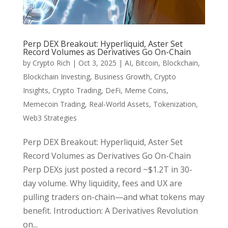
Perp DEX Breakout: Hyperliquid, Aster Set
Record Volumes as Derivatives Go On-Chain
by
Crypto Rich
|
Oct 3, 2025
|
AI
,
Bitcoin
,
Blockchain
,
Blockchain Investing
,
Business Growth
,
Crypto
Insights
,
Crypto Trading
,
DeFi
,
Meme Coins
,
Memecoin Trading
,
Real-World Assets
,
Tokenization
,
Web3 Strategies
Perp DEX Breakout: Hyperliquid, Aster Set
Record Volumes as Derivatives Go On-Chain
Perp DEXs just posted a record ~$1.2T in 30-
day volume. Why liquidity, fees and UX are
pulling traders on-chain—and what tokens may
benefit. Introduction: A Derivatives Revolution
on...