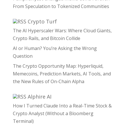
From Speculation to Tokenized Communities
Crypto Turf
The AI Hyperscaler Wars: Where Cloud Giants,
Crypto Rails, and Bitcoin Collide
AI or Human? You’re Asking the Wrong
Question
The Crypto Opportunity Map: Hyperliquid,
Memecoins, Prediction Markets, AI Tools, and
the New Rules of On-Chain Alpha
Alphire AI
How I Turned Claude Into a Real-Time Stock &
Crypto Analyst (Without a Bloomberg
Terminal)