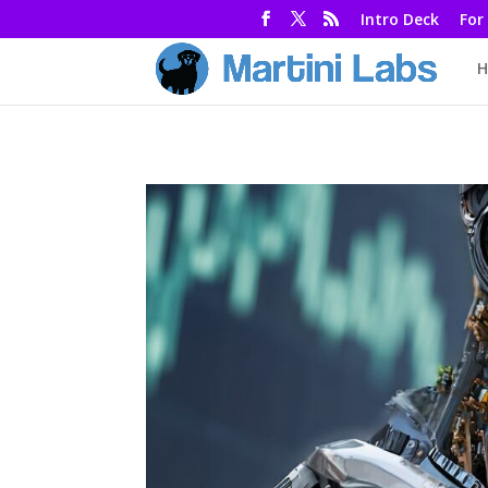
Intro Deck
For
H