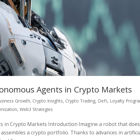
tonomous Agents in Crypto Markets
usiness Growth
,
Crypto Insights
,
Crypto Trading
,
DeFi
,
Loyalty Progr
nization
,
Web3 Strategies
 in Crypto Markets Introduction Imagine a robot that does
 assembles a crypto portfolio. Thanks to advances in artifici