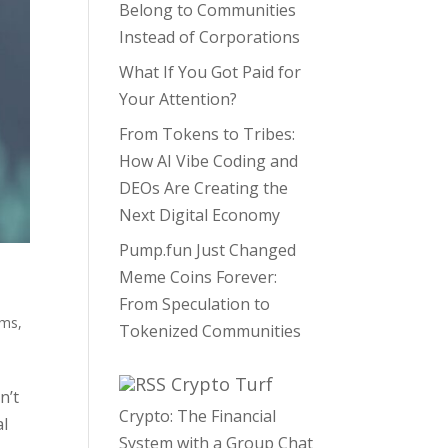
Belong to Communities
Instead of Corporations
What If You Got Paid for
Your Attention?
From Tokens to Tribes:
How AI Vibe Coding and
DEOs Are Creating the
Next Digital Economy
Pump.fun Just Changed
Meme Coins Forever:
From Speculation to
ams
,
Tokenized Communities
Crypto Turf
n’t
Crypto: The Financial
al
System with a Group Chat