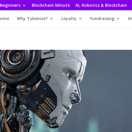
 Beginners
Blockchain Minute
AI, Robotics & Blockchain
ome
Why Tokenize?
Loyalty
Fundraising
AI