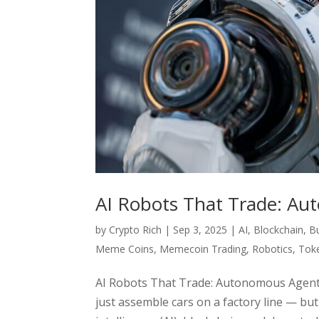
AI Robots That Trade: Au
by
Crypto Rich
|
Sep 3, 2025
|
AI
,
Blockchain
,
B
Meme Coins
,
Memecoin Trading
,
Robotics
,
Toke
AI Robots That Trade: Autonomous Agents
just assemble cars on a factory line — but