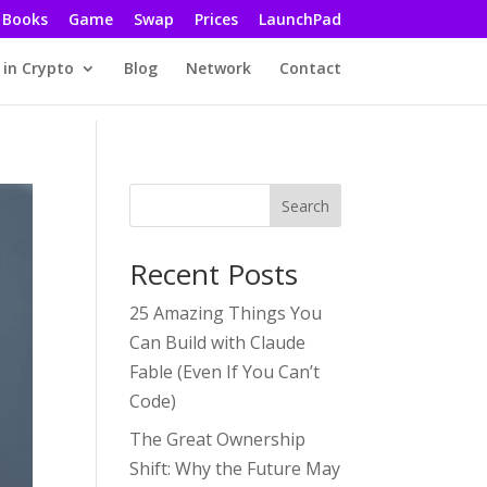
Books
Game
Swap
Prices
LaunchPad
 in Crypto
Blog
Network
Contact
Search
Recent Posts
25 Amazing Things You
Can Build with Claude
Fable (Even If You Can’t
Code)
The Great Ownership
Shift: Why the Future May