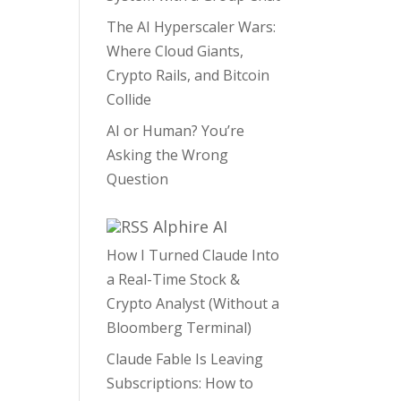
The AI Hyperscaler Wars:
Where Cloud Giants,
Crypto Rails, and Bitcoin
Collide
AI or Human? You’re
Asking the Wrong
Question
Alphire AI
How I Turned Claude Into
a Real-Time Stock &
Crypto Analyst (Without a
Bloomberg Terminal)
Claude Fable Is Leaving
Subscriptions: How to