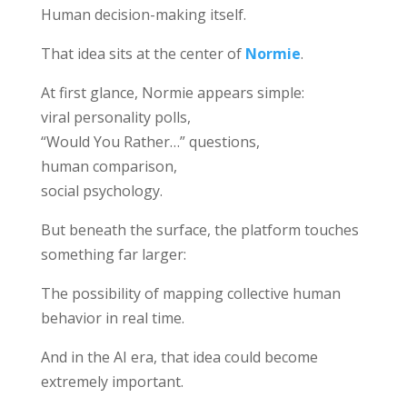
Human decision-making itself.
That idea sits at the center of
Normie
.
At first glance, Normie appears simple:
viral personality polls,
“Would You Rather…” questions,
human comparison,
social psychology.
But beneath the surface, the platform touches
something far larger:
The possibility of mapping collective human
behavior in real time.
And in the AI era, that idea could become
extremely important.