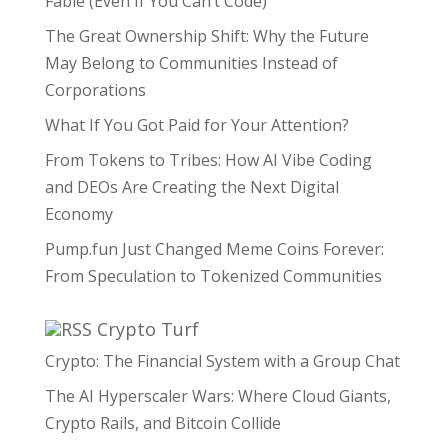
Fable (Even If You Can’t Code)
The Great Ownership Shift: Why the Future
May Belong to Communities Instead of
Corporations
What If You Got Paid for Your Attention?
From Tokens to Tribes: How AI Vibe Coding
and DEOs Are Creating the Next Digital
Economy
Pump.fun Just Changed Meme Coins Forever:
From Speculation to Tokenized Communities
Crypto Turf
Crypto: The Financial System with a Group Chat
The AI Hyperscaler Wars: Where Cloud Giants,
Crypto Rails, and Bitcoin Collide