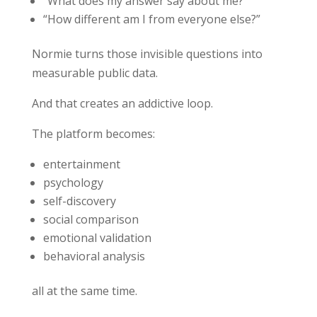
“What does my answer say about me?”
“How different am I from everyone else?”
Normie turns those invisible questions into
measurable public data.
And that creates an addictive loop.
The platform becomes:
entertainment
psychology
self-discovery
social comparison
emotional validation
behavioral analysis
all at the same time.