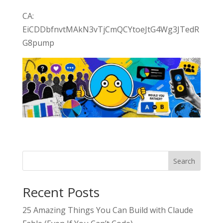
CA:
EiCDDbfnvtMAkN3vTjCmQCYtoeJtG4Wg3JTedR
G8pump
Search
Recent Posts
25 Amazing Things You Can Build with Claude