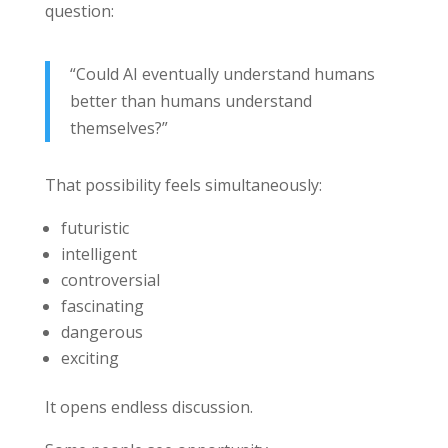
question:
“Could AI eventually understand humans
better than humans understand
themselves?”
That possibility feels simultaneously:
futuristic
intelligent
controversial
fascinating
dangerous
exciting
It opens endless discussion.