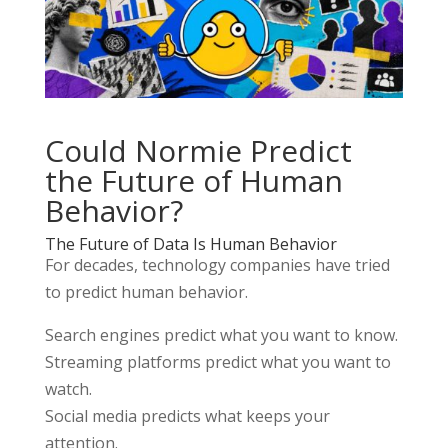
Could
Normie
Predict
the Future of Human
Behavior?
The Future of Data Is Human Behavior
For decades, technology companies have tried
to predict human behavior.
Search engines predict what you want to know.
Streaming platforms predict what you want to
watch.
Social media predicts what keeps your
attention.