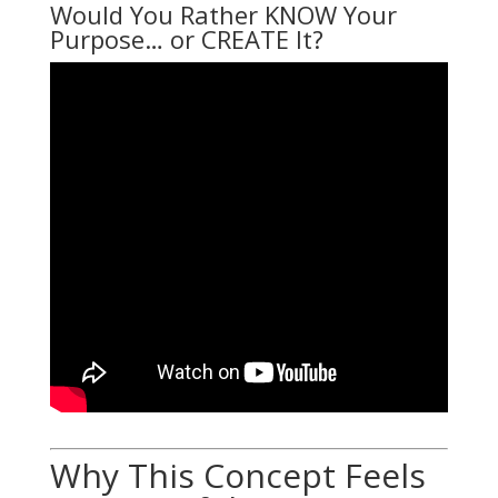
Would You Rather KNOW Your
Purpose… or CREATE It?
Why This Concept Feels