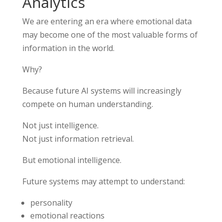
Analytics
We are entering an era where emotional data
may become one of the most valuable forms of
information in the world.
Why?
Because future AI systems will increasingly
compete on human understanding.
Not just intelligence.
Not just information retrieval.
But emotional intelligence.
Future systems may attempt to understand:
personality
emotional reactions