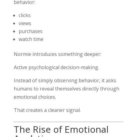
behavior:
clicks
views
purchases
watch time
Normie introduces something deeper:
Active psychological decision-making.
Instead of simply observing behavior, it asks
humans to reveal themselves directly through
emotional choices.
That creates a cleaner signal.
The Rise of Emotional