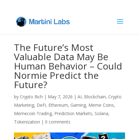
The Future’s Most
Valuable Data May Be
Human Behavior – Could
Normie Predict the
Future?
by
Crypto Rich
|
May 7, 2026
|
AI
,
Blockchain
,
Crypto
Marketing
,
DeFi
,
Ethereum
,
Gaming
,
Meme Coins
,
Memecoin Trading
,
Prediction Markets
,
Solana
,
Tokenization
|
0 comments