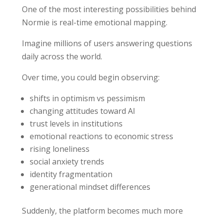
One of the most interesting possibilities behind
Normie is real-time emotional mapping.
Imagine millions of users answering questions
daily across the world.
Over time, you could begin observing:
shifts in optimism vs pessimism
changing attitudes toward AI
trust levels in institutions
emotional reactions to economic stress
rising loneliness
social anxiety trends
identity fragmentation
generational mindset differences
Suddenly, the platform becomes much more