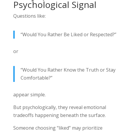
Psychological Signal
Questions like:
“Would You Rather Be Liked or Respected?”
or
“Would You Rather Know the Truth or Stay
Comfortable?”
appear simple.
But psychologically, they reveal emotional
tradeoffs happening beneath the surface.
Someone choosing “liked” may prioritize