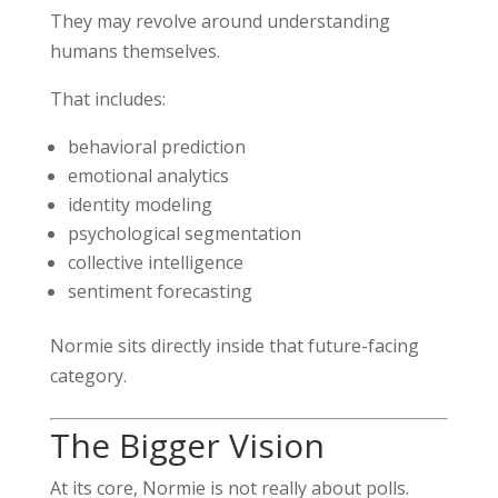
They may revolve around understanding
humans themselves.
That includes:
behavioral prediction
emotional analytics
identity modeling
psychological segmentation
collective intelligence
sentiment forecasting
Normie sits directly inside that future-facing
category.
The Bigger Vision
At its core, Normie is not really about polls.