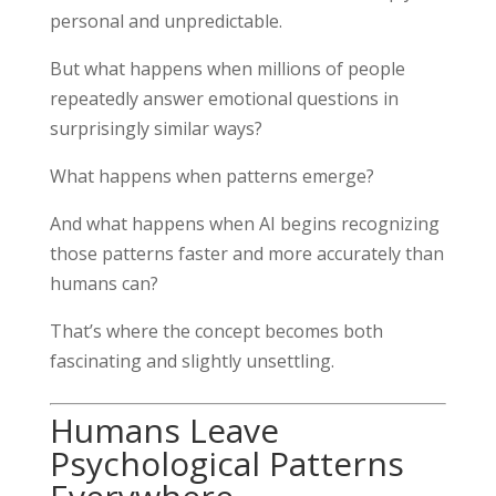
personal and unpredictable.
But what happens when millions of people
repeatedly answer emotional questions in
surprisingly similar ways?
What happens when patterns emerge?
And what happens when AI begins recognizing
those patterns faster and more accurately than
humans can?
That’s where the concept becomes both
fascinating and slightly unsettling.
Humans Leave
Psychological Patterns