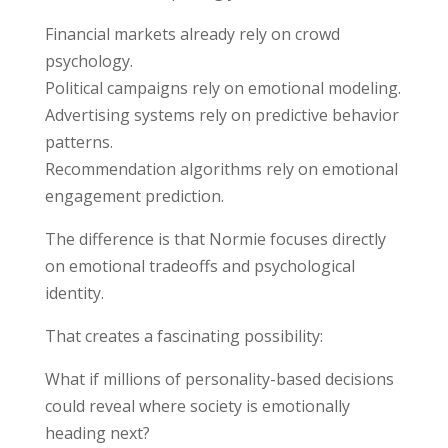
Financial markets already rely on crowd
psychology.
Political campaigns rely on emotional modeling.
Advertising systems rely on predictive behavior
patterns.
Recommendation algorithms rely on emotional
engagement prediction.
The difference is that Normie focuses directly
on emotional tradeoffs and psychological
identity.
That creates a fascinating possibility:
What if millions of personality-based decisions
could reveal where society is emotionally
heading next?