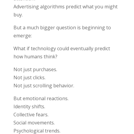
Advertising algorithms predict what you might
buy.
But a much bigger question is beginning to
emerge:
What if technology could eventually predict
how humans think?
Not just purchases.
Not just clicks.
Not just scrolling behavior.
But emotional reactions.
Identity shifts.
Collective fears.
Social movements.
Psychological trends.