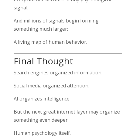
signal.
And millions of signals begin forming
something much larger:
A living map of human behavior.
Final Thought
Search engines organized information.
Social media organized attention.
AI organizes intelligence.
But the next great internet layer may organize
something even deeper:
Human psychology itself.