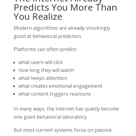
Predicts You More Than
You Realize
Modern algorithms are already shockingly
good at behavioral prediction.
Platforms can often predict:
what users will click
how long they will watch
what keeps attention
what creates emotional engagement
what content triggers reactions
In many ways, the internet has quietly become
one giant behavioral laboratory.
But most current systems focus on passive