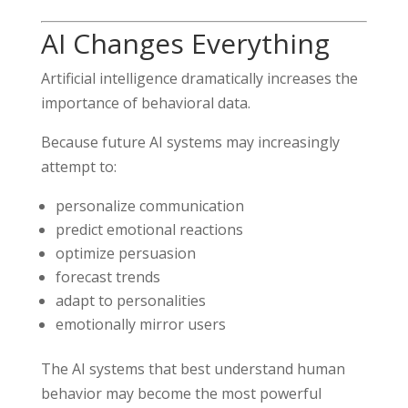
AI Changes Everything
Artificial intelligence dramatically increases the
importance of behavioral data.
Because future AI systems may increasingly
attempt to:
personalize communication
predict emotional reactions
optimize persuasion
forecast trends
adapt to personalities
emotionally mirror users
The AI systems that best understand human
behavior may become the most powerful