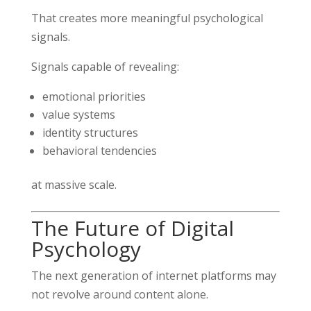
That creates more meaningful psychological
signals.
Signals capable of revealing:
emotional priorities
value systems
identity structures
behavioral tendencies
at massive scale.
The Future of Digital
Psychology
The next generation of internet platforms may
not revolve around content alone.