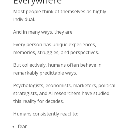
Everywhere
Most people think of themselves as highly
individual.
And in many ways, they are.
Every person has unique experiences,
memories, struggles, and perspectives.
But collectively, humans often behave in
remarkably predictable ways.
Psychologists, economists, marketers, political
strategists, and AI researchers have studied
this reality for decades.
Humans consistently react to:
fear