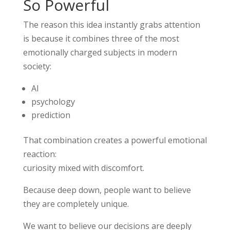
So Powerful
The reason this idea instantly grabs attention
is because it combines three of the most
emotionally charged subjects in modern
society:
AI
psychology
prediction
That combination creates a powerful emotional
reaction:
curiosity mixed with discomfort.
Because deep down, people want to believe
they are completely unique.
We want to believe our decisions are deeply