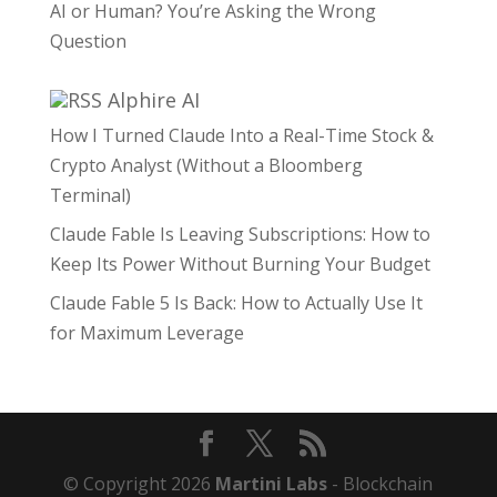
AI or Human? You’re Asking the Wrong
Question
Alphire AI
How I Turned Claude Into a Real-Time Stock &
Crypto Analyst (Without a Bloomberg
Terminal)
Claude Fable Is Leaving Subscriptions: How to
Keep Its Power Without Burning Your Budget
Claude Fable 5 Is Back: How to Actually Use It
for Maximum Leverage
© Copyright 2026
Martini Labs
- Blockchain