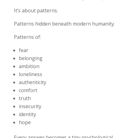
It’s about patterns.
Patterns hidden beneath modern humanity.
Patterns of:
fear
belonging
ambition
loneliness
authenticity
comfort
truth
insecurity
identity
hope
Every answer becomes a tiny psychological