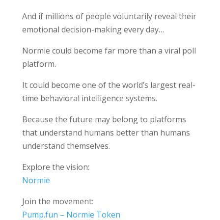
And if millions of people voluntarily reveal their
emotional decision-making every day…
Normie could become far more than a viral poll
platform.
It could become one of the world’s largest real-
time behavioral intelligence systems.
Because the future may belong to platforms
that understand humans better than humans
understand themselves.
Explore the vision:
Normie
Join the movement:
Pump.fun – Normie Token