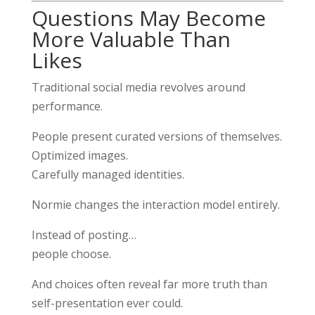
Questions May Become
More Valuable Than
Likes
Traditional social media revolves around
performance.
People present curated versions of themselves.
Optimized images.
Carefully managed identities.
Normie changes the interaction model entirely.
Instead of posting…
people choose.
And choices often reveal far more truth than
self-presentation ever could.