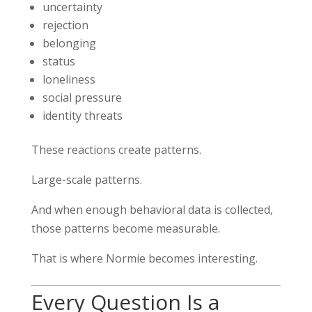
uncertainty
rejection
belonging
status
loneliness
social pressure
identity threats
These reactions create patterns.
Large-scale patterns.
And when enough behavioral data is collected,
those patterns become measurable.
That is where Normie becomes interesting.
Every Question Is a