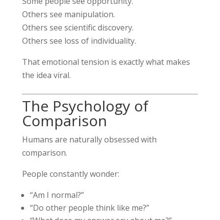
Some people see opportunity.
Others see manipulation.
Others see scientific discovery.
Others see loss of individuality.
That emotional tension is exactly what makes
the idea viral.
The Psychology of
Comparison
Humans are naturally obsessed with
comparison.
People constantly wonder:
“Am I normal?”
“Do other people think like me?”