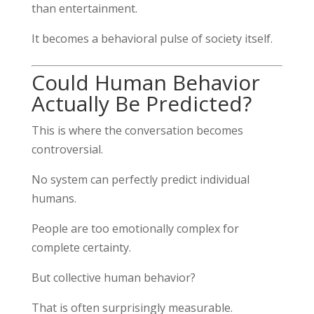
than entertainment.
It becomes a behavioral pulse of society itself.
Could Human Behavior
Actually Be Predicted?
This is where the conversation becomes
controversial.
No system can perfectly predict individual
humans.
People are too emotionally complex for
complete certainty.
But collective human behavior?
That is often surprisingly measurable.