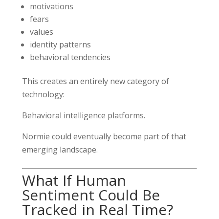
motivations
fears
values
identity patterns
behavioral tendencies
This creates an entirely new category of
technology:
Behavioral intelligence platforms.
Normie could eventually become part of that
emerging landscape.
What If Human
Sentiment Could Be
Tracked in Real Time?