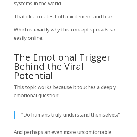
systems in the world.
That idea creates both excitement and fear.
Which is exactly why this concept spreads so
easily online.
The Emotional Trigger
Behind the Viral
Potential
This topic works because it touches a deeply
emotional question:
“Do humans truly understand themselves?”
And perhaps an even more uncomfortable