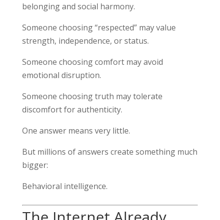
belonging and social harmony.
Someone choosing “respected” may value
strength, independence, or status.
Someone choosing comfort may avoid
emotional disruption.
Someone choosing truth may tolerate
discomfort for authenticity.
One answer means very little.
But millions of answers create something much
bigger:
Behavioral intelligence.
The Internet Already