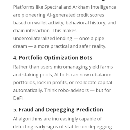
Platforms like Spectral and Arkham Intelligence
are pioneering AI-generated credit scores
based on wallet activity, behavioral history, and
chain interaction. This makes
undercollateralized lending — once a pipe
dream — a more practical and safer reality.
4.
Portfolio Optimization Bots
Rather than users micromanaging yield farms
and staking pools, AI bots can now rebalance
portfolios, lock in profits, or reallocate capital
automatically. Think robo-advisors — but for
DeFi.
5.
Fraud and Depegging Prediction
AI algorithms are increasingly capable of
detecting early signs of stablecoin depegging