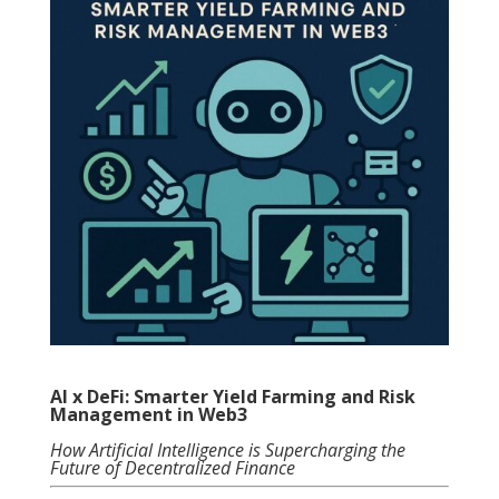
AI x DeFi: Smarter Yield Farming and Risk
Management in Web3
How Artificial Intelligence is Supercharging the
Future of Decentralized Finance