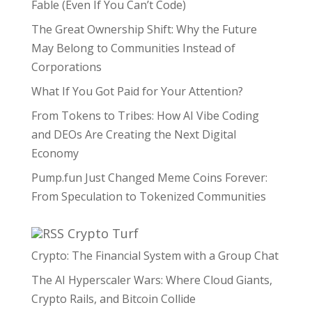
Fable (Even If You Can’t Code)
The Great Ownership Shift: Why the Future
May Belong to Communities Instead of
Corporations
What If You Got Paid for Your Attention?
From Tokens to Tribes: How AI Vibe Coding
and DEOs Are Creating the Next Digital
Economy
Pump.fun Just Changed Meme Coins Forever:
From Speculation to Tokenized Communities
Crypto Turf
Crypto: The Financial System with a Group Chat
The AI Hyperscaler Wars: Where Cloud Giants,
Crypto Rails, and Bitcoin Collide