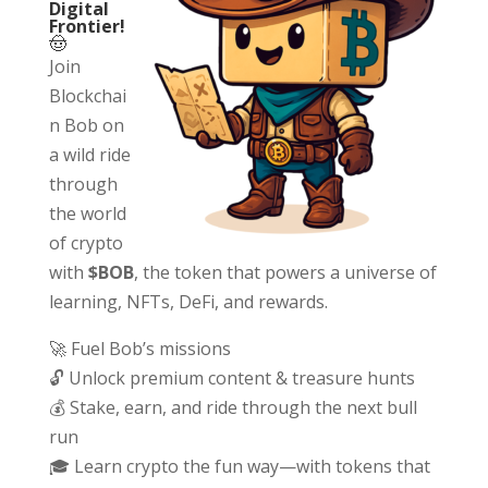
Digital
Frontier!
🤠
Join
Blockchai
n Bob on
a wild ride
through
the world
of crypto
with
$BOB
, the token that powers a universe of
learning, NFTs, DeFi, and rewards.
🚀 Fuel Bob’s missions
🔓 Unlock premium content & treasure hunts
💰 Stake, earn, and ride through the next bull
run
🎓 Learn crypto the fun way—with tokens that