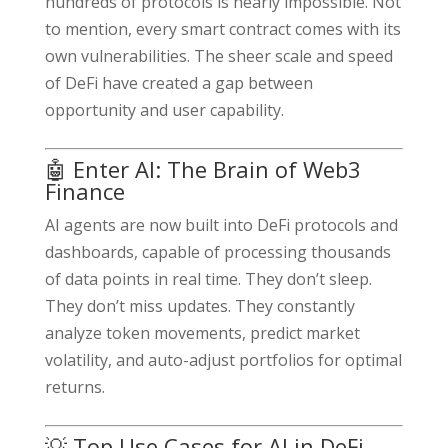
hundreds of protocols is nearly impossible. Not
to mention, every smart contract comes with its
own vulnerabilities. The sheer scale and speed
of DeFi have created a gap between
opportunity and user capability.
🤖 Enter AI: The Brain of Web3
Finance
AI agents are now built into DeFi protocols and
dashboards, capable of processing thousands
of data points in real time. They don’t sleep.
They don’t miss updates. They constantly
analyze token movements, predict market
volatility, and auto-adjust portfolios for optimal
returns.
💡 Top Use Cases for AI in DeFi