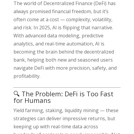
The world of Decentralized Finance (DeFi) has
always promised financial freedom, but it’s
often come at a cost — complexity, volatility,
and risk. In 2025, AI is flipping that narrative.
With advanced data modeling, predictive
analytics, and real-time automation, AI is
becoming the brain behind the decentralized
bank, helping both new and seasoned users
navigate DeFi with more precision, safety, and
profitability.
🔍 The Problem: DeFi is Too Fast
for Humans
Yield farming, staking, liquidity mining — these
strategies can deliver impressive returns, but
keeping up with real-time data across