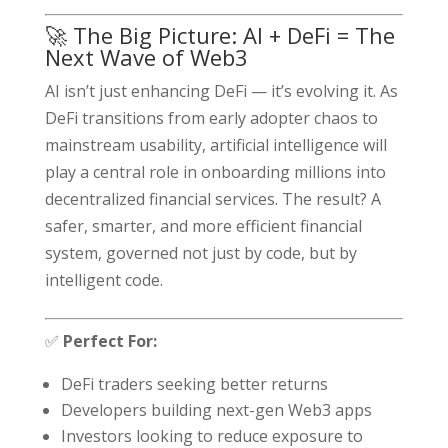
🚀 The Big Picture: AI + DeFi = The
Next Wave of Web3
AI isn’t just enhancing DeFi — it’s evolving it. As
DeFi transitions from early adopter chaos to
mainstream usability, artificial intelligence will
play a central role in onboarding millions into
decentralized financial services. The result? A
safer, smarter, and more efficient financial
system, governed not just by code, but by
intelligent code.
✅
Perfect For:
DeFi traders seeking better returns
Developers building next-gen Web3 apps
Investors looking to reduce exposure to