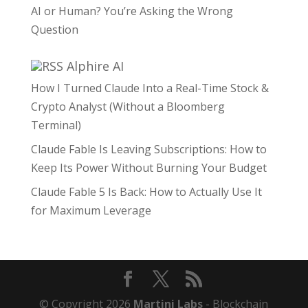
AI or Human? You’re Asking the Wrong
Question
Alphire AI
How I Turned Claude Into a Real-Time Stock &
Crypto Analyst (Without a Bloomberg
Terminal)
Claude Fable Is Leaving Subscriptions: How to
Keep Its Power Without Burning Your Budget
Claude Fable 5 Is Back: How to Actually Use It
for Maximum Leverage
© Copyright 2026
Martini Labs
- Blockchain