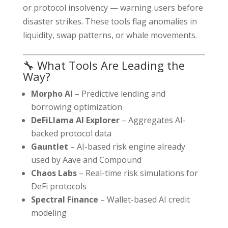
or protocol insolvency — warning users before
disaster strikes. These tools flag anomalies in
liquidity, swap patterns, or whale movements.
🔧 What Tools Are Leading the
Way?
Morpho AI
– Predictive lending and
borrowing optimization
DeFiLlama AI Explorer
– Aggregates AI-
backed protocol data
Gauntlet
– AI-based risk engine already
used by Aave and Compound
Chaos Labs
– Real-time risk simulations for
DeFi protocols
Spectral Finance
– Wallet-based AI credit
modeling