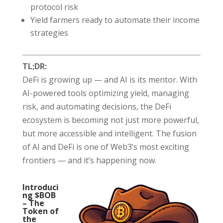
protocol risk
Yield farmers ready to automate their income
strategies
TL;DR:
DeFi is growing up — and AI is its mentor. With
AI-powered tools optimizing yield, managing
risk, and automating decisions, the DeFi
ecosystem is becoming not just more powerful,
but more accessible and intelligent. The fusion
of AI and DeFi is one of Web3’s most exciting
frontiers — and it’s happening now.
Introduci
ng $BOB
– The
Token of
the