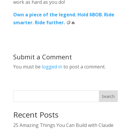
work as hard as you do!
Own a piece of the legend.
Hold $BOB. Ride
smarter. Ride further.
🪙🔥
Submit a Comment
You must be
logged in
to post a comment.
Search
Recent Posts
25 Amazing Things You Can Build with Claude