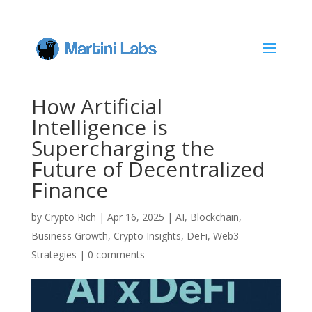
How Artificial
Intelligence is
Supercharging the
Future of Decentralized
Finance
by
Crypto Rich
|
Apr 16, 2025
|
AI
,
Blockchain
,
Business Growth
,
Crypto Insights
,
DeFi
,
Web3
Strategies
|
0 comments