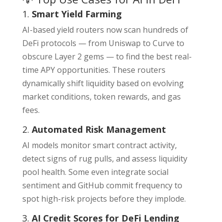
1.
Smart Yield Farming
AI-based yield routers now scan hundreds of
DeFi protocols — from Uniswap to Curve to
obscure Layer 2 gems — to find the best real-
time APY opportunities. These routers
dynamically shift liquidity based on evolving
market conditions, token rewards, and gas
fees.
2.
Automated Risk Management
AI models monitor smart contract activity,
detect signs of rug pulls, and assess liquidity
pool health. Some even integrate social
sentiment and GitHub commit frequency to
spot high-risk projects before they implode.
3.
AI Credit Scores for DeFi Lending