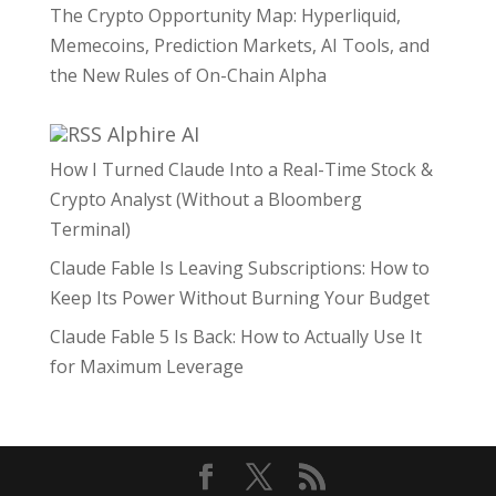
The Crypto Opportunity Map: Hyperliquid,
Memecoins, Prediction Markets, AI Tools, and
the New Rules of On-Chain Alpha
Alphire AI
How I Turned Claude Into a Real-Time Stock &
Crypto Analyst (Without a Bloomberg
Terminal)
Claude Fable Is Leaving Subscriptions: How to
Keep Its Power Without Burning Your Budget
Claude Fable 5 Is Back: How to Actually Use It
for Maximum Leverage