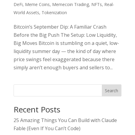
DeFi
,
Meme Coins
,
Memecoin Trading
,
NFTs
,
Real-
World Assets
,
Tokenization
Bitcoin’s September Dip: A Familiar Crash
Before the Big Push The Setup: Low Liquidity,
Big Moves Bitcoin is stumbling on a quiet, low-
liquidity summer day — the kind of day where
price swings feel exaggerated because there
simply aren’t enough buyers and sellers to...
Search
Recent Posts
25 Amazing Things You Can Build with Claude
Fable (Even If You Can’t Code)