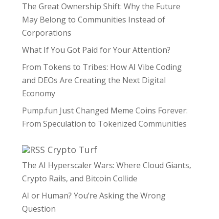
The Great Ownership Shift: Why the Future
May Belong to Communities Instead of
Corporations
What If You Got Paid for Your Attention?
From Tokens to Tribes: How AI Vibe Coding
and DEOs Are Creating the Next Digital
Economy
Pump.fun Just Changed Meme Coins Forever:
From Speculation to Tokenized Communities
Crypto Turf
The AI Hyperscaler Wars: Where Cloud Giants,
Crypto Rails, and Bitcoin Collide
AI or Human? You’re Asking the Wrong
Question