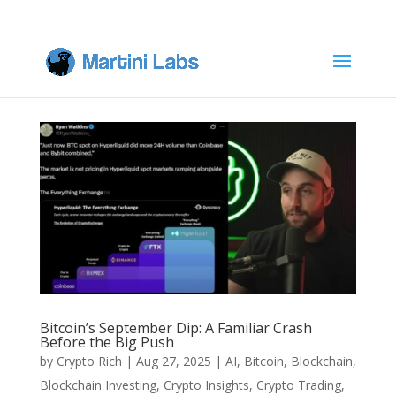
Bitcoin’s September Dip: A Familiar Crash
Before the Big Push
by
Crypto Rich
|
Aug 27, 2025
|
AI
,
Bitcoin
,
Blockchain
,
Blockchain Investing
,
Crypto Insights
,
Crypto Trading
,