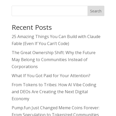
Search
Recent Posts
25 Amazing Things You Can Build with Claude
Fable (Even If You Can’t Code)
The Great Ownership Shift: Why the Future
May Belong to Communities Instead of
Corporations
What If You Got Paid for Your Attention?
From Tokens to Tribes: How AI Vibe Coding
and DEOs Are Creating the Next Digital
Economy
Pump.fun Just Changed Meme Coins Forever:
From Speculation to Tokenized Communities