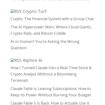
Crypto Turf
Crypto: The Financial System with a Group Chat
The AI Hyperscaler Wars: Where Cloud Giants,
Crypto Rails, and Bitcoin Collide
AI or Human? You’re Asking the Wrong
Question
Alphire AI
How I Turned Claude Into a Real-Time Stock &
Crypto Analyst (Without a Bloomberg
Terminal)
Claude Fable Is Leaving Subscriptions: How to
Keep Its Power Without Burning Your Budget
Claude Fable 5 Is Back: How to Actually Use It