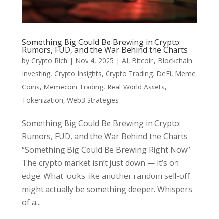
Something Big Could Be Brewing in Crypto:
Rumors, FUD, and the War Behind the Charts
by
Crypto Rich
|
Nov 4, 2025
|
AI
,
Bitcoin
,
Blockchain
Investing
,
Crypto Insights
,
Crypto Trading
,
DeFi
,
Meme
Coins
,
Memecoin Trading
,
Real-World Assets
,
Tokenization
,
Web3 Strategies
Something Big Could Be Brewing in Crypto:
Rumors, FUD, and the War Behind the Charts
“Something Big Could Be Brewing Right Now”
The crypto market isn’t just down — it’s on
edge. What looks like another random sell-off
might actually be something deeper. Whispers
of a...