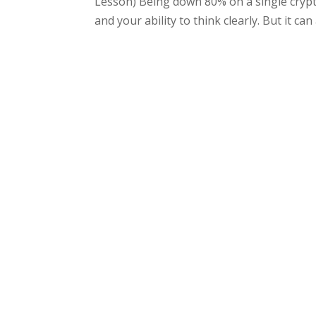
Lesson) Being down 80% on a single crypto 
and your ability to think clearly. But it can