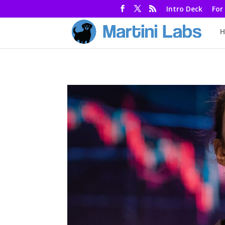
Intro Deck
For
H