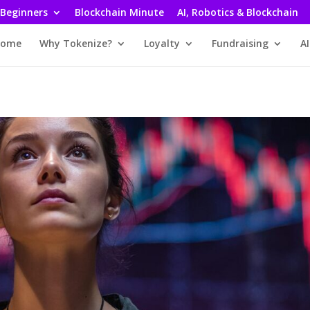
 Beginners
Blockchain Minute
AI, Robotics & Blockchain
ome
Why Tokenize?
Loyalty
Fundraising
AI