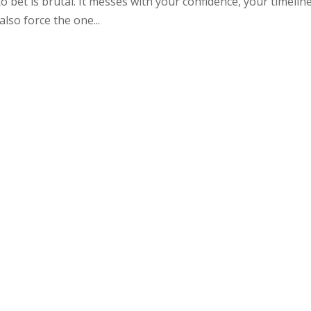
bet is brutal. It messes with your confidence, your timeline
 also force the one...