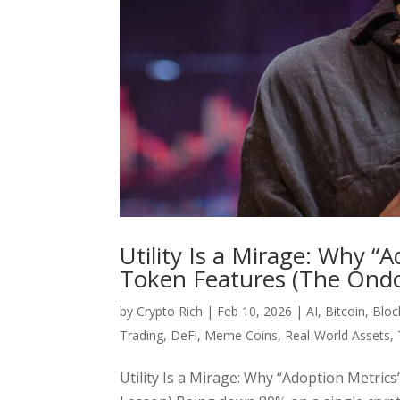
Utility Is a Mirage: Why 
Token Features (The Ondo
by
Crypto Rich
|
Feb 10, 2026
|
AI
,
Bitcoin
,
Bloc
Trading
,
DeFi
,
Meme Coins
,
Real-World Assets
,
Utility Is a Mirage: Why “Adoption Metr