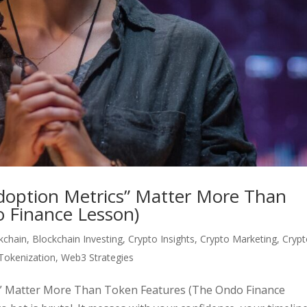
“Adoption Metrics” Matter More Than
 Finance Lesson)
kchain
,
Blockchain Investing
,
Crypto Insights
,
Crypto Marketing
,
Cryp
Tokenization
,
Web3 Strategies
ics” Matter More Than Token Features (The Ondo Finance