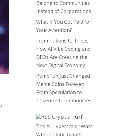
Belong to Communities
Instead of Corporations
What If You Got Paid for
Your Attention?
From Tokens to Tribes:
How AI Vibe Coding and
DEOs Are Creating the
Next Digital Economy
Pump.fun Just Changed
Meme Coins Forever:
From Speculation to
Tokenized Communities
to
Crypto Turf
The AI Hyperscaler Wars:
Where Cloud Giants,