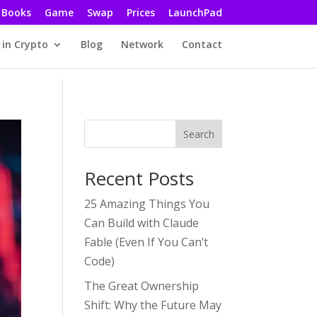
Books
Game
Swap
Prices
LaunchPad
 in Crypto
Blog
Network
Contact
Search
Recent Posts
25 Amazing Things You
Can Build with Claude
Fable (Even If You Can’t
Code)
The Great Ownership
Shift: Why the Future May