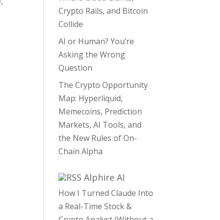
,
Crypto Rails, and Bitcoin
Collide
AI or Human? You’re
Asking the Wrong
Question
The Crypto Opportunity
Map: Hyperliquid,
Memecoins, Prediction
Markets, AI Tools, and
the New Rules of On-
Chain Alpha
Alphire AI
How I Turned Claude Into
a Real-Time Stock &
Crypto Analyst (Without a