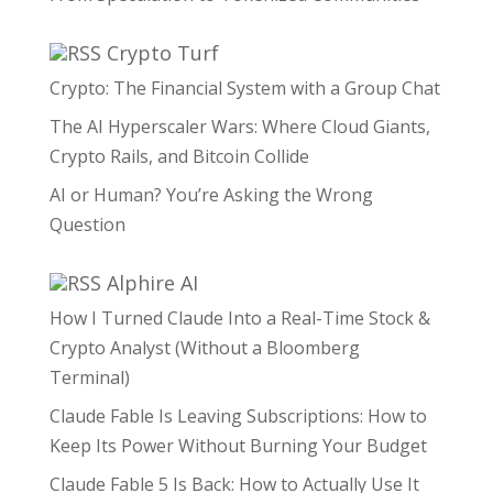
Crypto Turf
Crypto: The Financial System with a Group Chat
The AI Hyperscaler Wars: Where Cloud Giants,
Crypto Rails, and Bitcoin Collide
AI or Human? You’re Asking the Wrong
Question
Alphire AI
How I Turned Claude Into a Real-Time Stock &
Crypto Analyst (Without a Bloomberg
Terminal)
Claude Fable Is Leaving Subscriptions: How to
Keep Its Power Without Burning Your Budget
Claude Fable 5 Is Back: How to Actually Use It