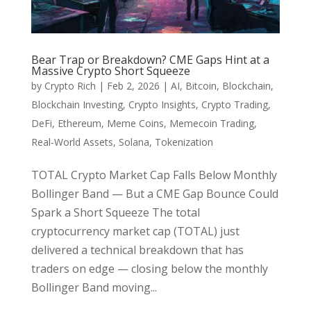
Bear Trap or Breakdown? CME Gaps Hint at a
Massive Crypto Short Squeeze
by
Crypto Rich
|
Feb 2, 2026
|
AI
,
Bitcoin
,
Blockchain
,
Blockchain Investing
,
Crypto Insights
,
Crypto Trading
,
DeFi
,
Ethereum
,
Meme Coins
,
Memecoin Trading
,
Real-World Assets
,
Solana
,
Tokenization
TOTAL Crypto Market Cap Falls Below Monthly
Bollinger Band — But a CME Gap Bounce Could
Spark a Short Squeeze The total
cryptocurrency market cap (TOTAL) just
delivered a technical breakdown that has
traders on edge — closing below the monthly
Bollinger Band moving...