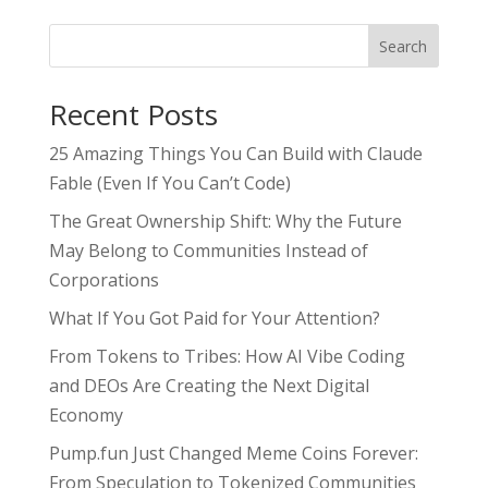
Search
Recent Posts
25 Amazing Things You Can Build with Claude
Fable (Even If You Can’t Code)
The Great Ownership Shift: Why the Future
May Belong to Communities Instead of
Corporations
What If You Got Paid for Your Attention?
From Tokens to Tribes: How AI Vibe Coding
and DEOs Are Creating the Next Digital
Economy
Pump.fun Just Changed Meme Coins Forever:
From Speculation to Tokenized Communities