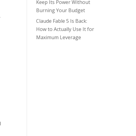
Keep Its Power Without
Burning Your Budget
,
Claude Fable 5 Is Back:
How to Actually Use It for
Maximum Leverage
I