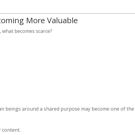
oming More Valuable
ts, what becomes scarce?
man beings around a shared purpose may become one of the
 content.