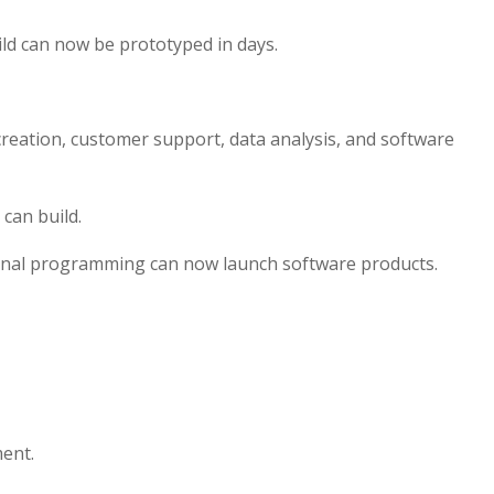
ild can now be prototyped in days.
reation, customer support, data analysis, and software
can build.
onal programming can now launch software products.
ment.