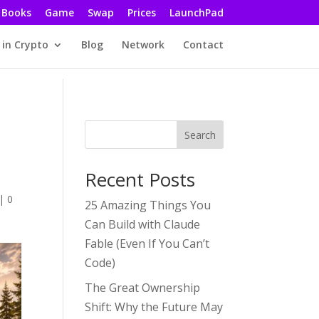
Books
Game
Swap
Prices
LaunchPad
 in Crypto
Blog
Network
Contact
Search
Recent Posts
,
|
0
25 Amazing Things You
Can Build with Claude
Fable (Even If You Can’t
Code)
The Great Ownership
Shift: Why the Future May