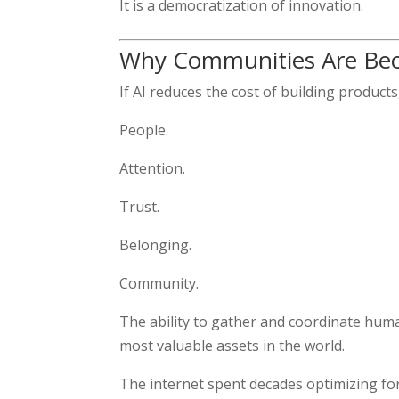
It is a democratization of innovation.
Why Communities Are Bec
If AI reduces the cost of building produc
People.
Attention.
Trust.
Belonging.
Community.
The ability to gather and coordinate hu
most valuable assets in the world.
The internet spent decades optimizing for