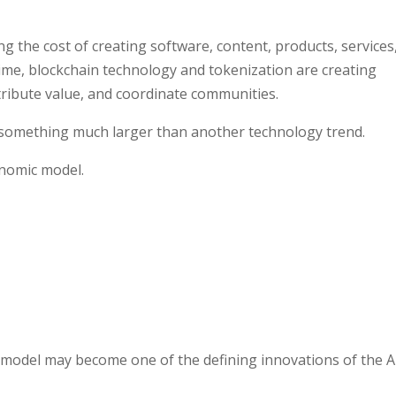
cing the cost of creating software, content, products, services
ime, blockchain technology and tokenization are creating
tribute value, and coordinate communities.
 something much larger than another technology trend.
onomic model.
g model may become one of the defining innovations of the A