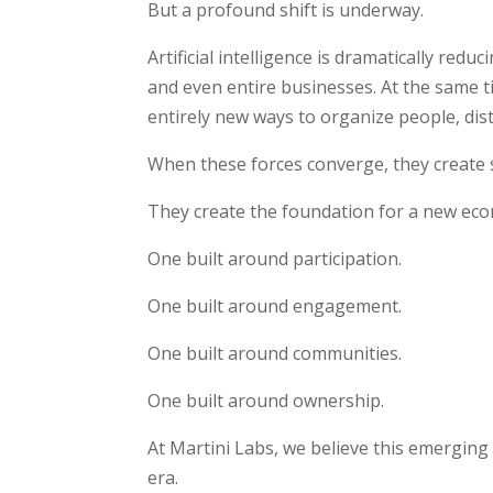
But a profound shift is underway.
Artificial intelligence is dramatically redu
and even entire businesses. At the same t
entirely new ways to organize people, dis
When these forces converge, they create
They create the foundation for a new ec
One built around participation.
One built around engagement.
One built around communities.
One built around ownership.
At Martini Labs, we believe this emergin
era.