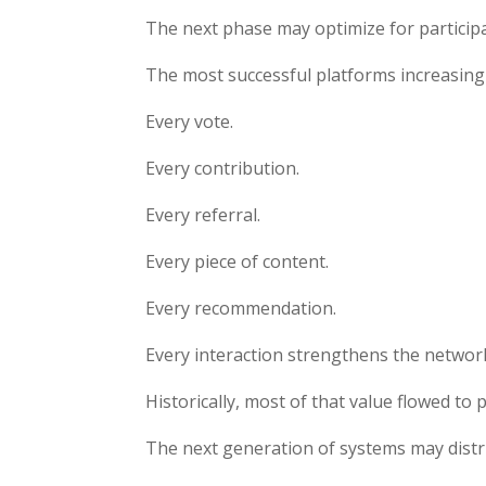
The next phase may optimize for participa
The most successful platforms increasing
Every vote.
Every contribution.
Every referral.
Every piece of content.
Every recommendation.
Every interaction strengthens the networ
Historically, most of that value flowed to
The next generation of systems may distri