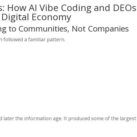
s: How AI Vibe Coding and DEOs
 Digital Economy
ng to Communities, Not Companies
 followed a familiar pattern.
 later the information age. It produced some of the largest