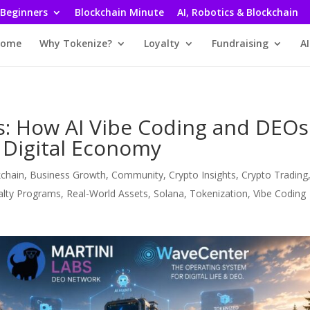
 Beginners
Blockchain Minute
AI, Robotics & Blockchain
ome
Why Tokenize?
Loyalty
Fundraising
AI
s: How AI Vibe Coding and DEOs
 Digital Economy
kchain
,
Business Growth
,
Community
,
Crypto Insights
,
Crypto Trading
alty Programs
,
Real-World Assets
,
Solana
,
Tokenization
,
Vibe Coding