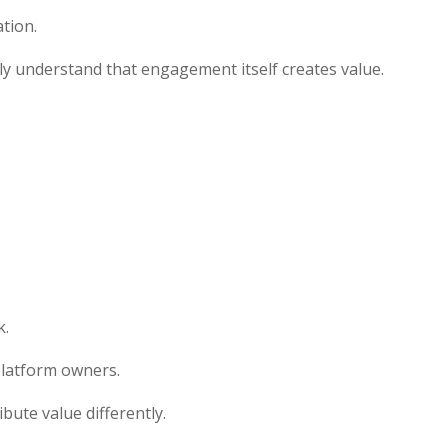
tion.
ly understand that engagement itself creates value.
k.
 platform owners.
bute value differently.