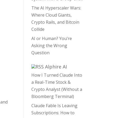
The AI Hyperscaler Wars:
Where Cloud Giants,
Crypto Rails, and Bitcoin
Collide
AI or Human? You’re
Asking the Wrong
Question
Alphire AI
How I Turned Claude Into
a Real-Time Stock &
Crypto Analyst (Without a
Bloomberg Terminal)
 and
Claude Fable Is Leaving
Subscriptions: How to