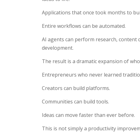
Applications that once took months to bu
Entire workflows can be automated.
AI agents can perform research, content c
development.
The result is a dramatic expansion of who 
Entrepreneurs who never learned traditi
Creators can build platforms.
Communities can build tools.
Ideas can move faster than ever before.
This is not simply a productivity improve