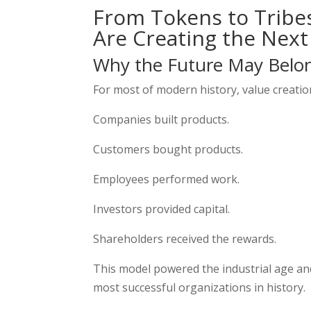
From Tokens to Tribe
Are Creating the Next
Why the Future May Belo
For most of modern history, value creation
Companies built products.
Customers bought products.
Employees performed work.
Investors provided capital.
Shareholders received the rewards.
This model powered the industrial age and
most successful organizations in history.