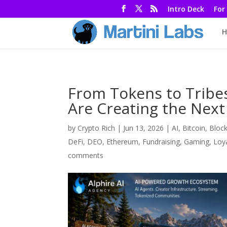
Intro Deck
For
H
From Tokens to Tribe
Are Creating the Next
by
Crypto Rich
|
Jun 13, 2026
|
AI
,
Bitcoin
,
Bloc
DeFi
,
DEO
,
Ethereum
,
Fundraising
,
Gaming
,
Loy
comments