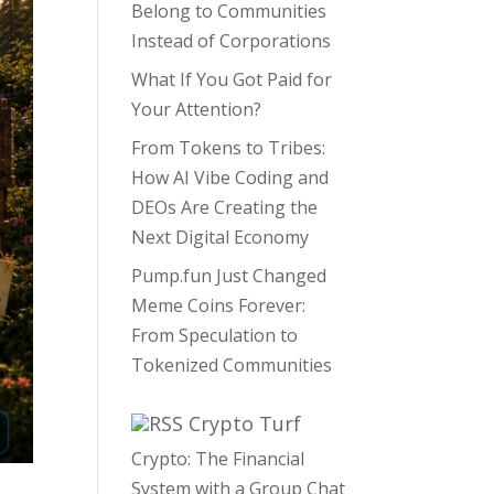
Belong to Communities
Instead of Corporations
What If You Got Paid for
Your Attention?
From Tokens to Tribes:
How AI Vibe Coding and
DEOs Are Creating the
Next Digital Economy
Pump.fun Just Changed
Meme Coins Forever:
From Speculation to
Tokenized Communities
Crypto Turf
Crypto: The Financial
System with a Group Chat