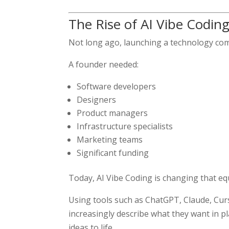
The Rise of AI Vibe Codin
Not long ago, launching a technology com
A founder needed:
Software developers
Designers
Product managers
Infrastructure specialists
Marketing teams
Significant funding
Today, AI Vibe Coding is changing that eq
Using tools such as ChatGPT, Claude, Curso
increasingly describe what they want in p
ideas to life.