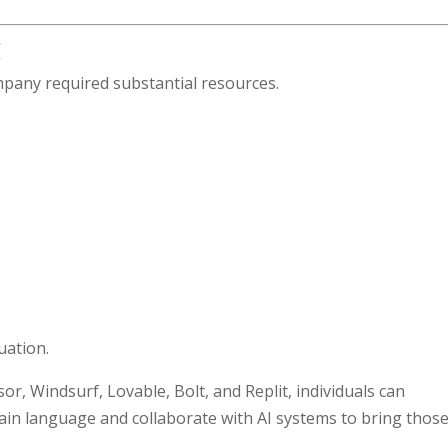
g
pany required substantial resources.
uation.
r, Windsurf, Lovable, Bolt, and Replit, individuals can
lain language and collaborate with AI systems to bring thos