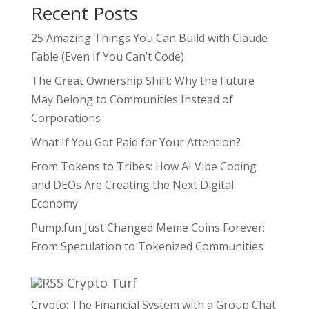
Recent Posts
25 Amazing Things You Can Build with Claude
Fable (Even If You Can’t Code)
The Great Ownership Shift: Why the Future
May Belong to Communities Instead of
Corporations
What If You Got Paid for Your Attention?
From Tokens to Tribes: How AI Vibe Coding
and DEOs Are Creating the Next Digital
Economy
Pump.fun Just Changed Meme Coins Forever:
From Speculation to Tokenized Communities
Crypto Turf
Crypto: The Financial System with a Group Chat