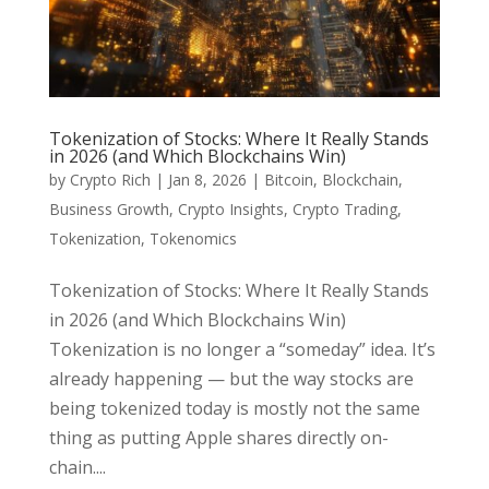
Tokenization of Stocks: Where It Really Stands
in 2026 (and Which Blockchains Win)
by
Crypto Rich
|
Jan 8, 2026
|
Bitcoin
,
Blockchain
,
Business Growth
,
Crypto Insights
,
Crypto Trading
,
Tokenization
,
Tokenomics
Tokenization of Stocks: Where It Really Stands
in 2026 (and Which Blockchains Win)
Tokenization is no longer a “someday” idea. It’s
already happening — but the way stocks are
being tokenized today is mostly not the same
thing as putting Apple shares directly on-
chain....