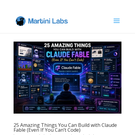
25 Amazing Things You Can Build with Claude
Fable (Even If You Can’t Code)