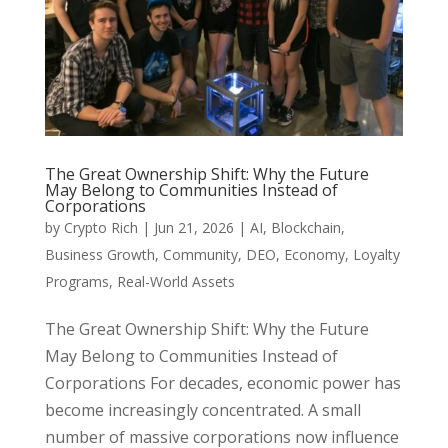
The Great Ownership Shift: Why the Future
May Belong to Communities Instead of
Corporations
by
Crypto Rich
|
Jun 21, 2026
|
AI
,
Blockchain
,
Business Growth
,
Community
,
DEO
,
Economy
,
Loyalty
Programs
,
Real-World Assets
The Great Ownership Shift: Why the Future
May Belong to Communities Instead of
Corporations For decades, economic power has
become increasingly concentrated. A small
number of massive corporations now influence