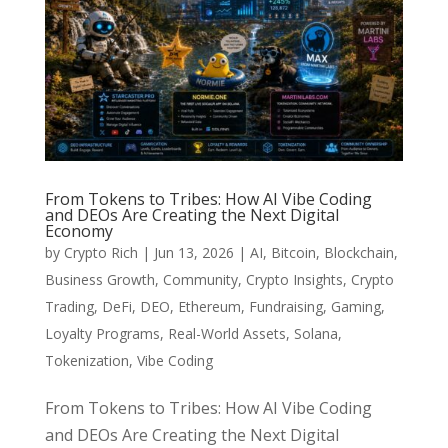
From Tokens to Tribes: How AI Vibe Coding
and DEOs Are Creating the Next Digital
Economy
by
Crypto Rich
|
Jun 13, 2026
|
AI
,
Bitcoin
,
Blockchain
,
Business Growth
,
Community
,
Crypto Insights
,
Crypto
Trading
,
DeFi
,
DEO
,
Ethereum
,
Fundraising
,
Gaming
,
Loyalty Programs
,
Real-World Assets
,
Solana
,
Tokenization
,
Vibe Coding
From Tokens to Tribes: How AI Vibe Coding
and DEOs Are Creating the Next Digital