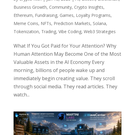
Business Growth
,
Community
,
Crypto Insights
,
Ethereum
,
Fundraising
,
Games
,
Loyalty Programs
,
Meme Coins
,
NFTs
,
Prediction Markets
,
Solana
,
Tokenization
,
Trading
,
Vibe Coding
,
Web3 Strategies
What If You Got Paid for Your Attention? Why
Human Attention May Become One of the Most
Valuable Assets in the AI Economy Every
morning, billions of people wake up and
immediately begin creating value. They scroll
through social media. They read articles. They
watch...