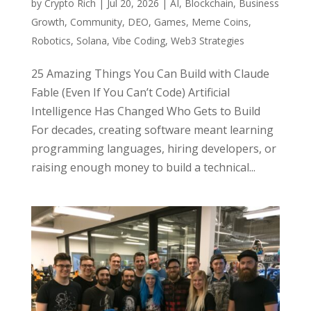
by
Crypto Rich
|
Jul 20, 2026
|
AI
,
Blockchain
,
Business
Growth
,
Community
,
DEO
,
Games
,
Meme Coins
,
Robotics
,
Solana
,
Vibe Coding
,
Web3 Strategies
25 Amazing Things You Can Build with Claude
Fable (Even If You Can’t Code) Artificial
Intelligence Has Changed Who Gets to Build
For decades, creating software meant learning
programming languages, hiring developers, or
raising enough money to build a technical...