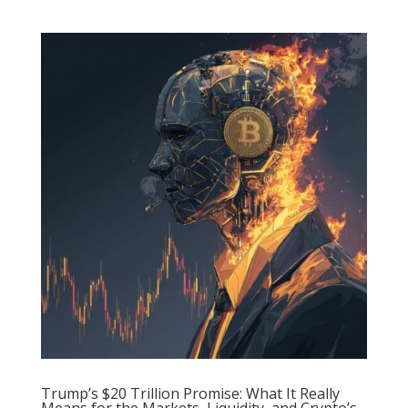
Trump’s $20 Trillion Promise: What It Really