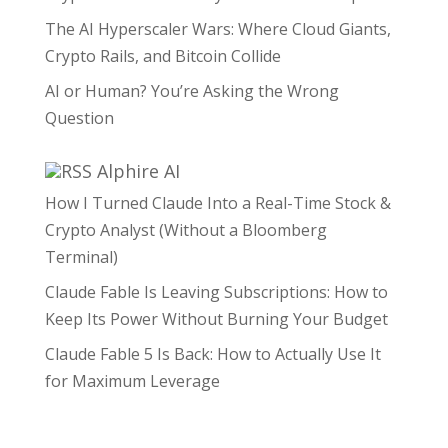
The AI Hyperscaler Wars: Where Cloud Giants,
Crypto Rails, and Bitcoin Collide
AI or Human? You’re Asking the Wrong
Question
Alphire AI
How I Turned Claude Into a Real-Time Stock &
Crypto Analyst (Without a Bloomberg
Terminal)
Claude Fable Is Leaving Subscriptions: How to
Keep Its Power Without Burning Your Budget
Claude Fable 5 Is Back: How to Actually Use It
for Maximum Leverage