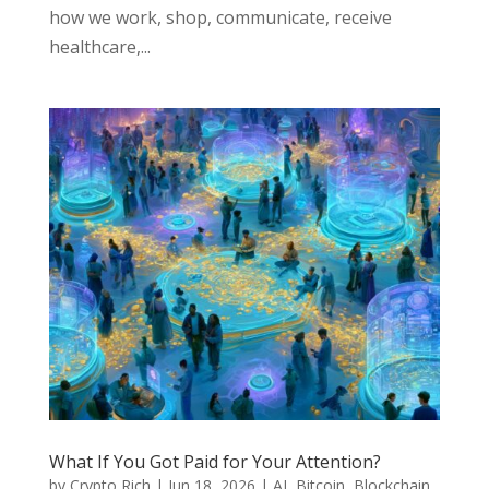
how we work, shop, communicate, receive
healthcare,...
What If You Got Paid for Your Attention?
by
Crypto Rich
|
Jun 18, 2026
|
AI
,
Bitcoin
,
Blockchain
,