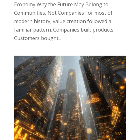
Economy Why the Future May Belong to
Communities, Not Companies For most of
modern history, value creation followed a
familiar pattern. Companies built products.
Customers bought...