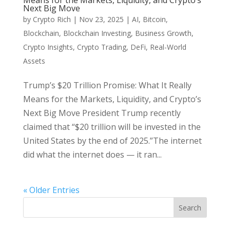
Means for the Markets, Liquidity, and Crypto’s
Next Big Move
by
Crypto Rich
|
Nov 23, 2025
|
AI
,
Bitcoin
,
Blockchain
,
Blockchain Investing
,
Business Growth
,
Crypto Insights
,
Crypto Trading
,
DeFi
,
Real-World
Assets
Trump’s $20 Trillion Promise: What It Really
Means for the Markets, Liquidity, and Crypto’s
Next Big Move President Trump recently
claimed that “$20 trillion will be invested in the
United States by the end of 2025.”The internet
did what the internet does — it ran...
« Older Entries
Search