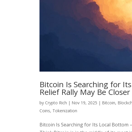
Bitcoin Is Searching for 
Relief Rally May Be Close
by
Crypto Rich
|
Nov 19, 2025
|
Bitcoin
,
Blockc
Coins
,
Tokenization
Bitcoin Is Searching for Its Local Bottom