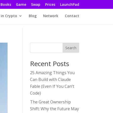
Books
Game
Swap
Prices
LaunchPad
 in Crypto
Blog
Network
Contact
Search
Recent Posts
25 Amazing Things You
Can Build with Claude
Fable (Even If You Can’t
Code)
The Great Ownership
Shift: Why the Future May