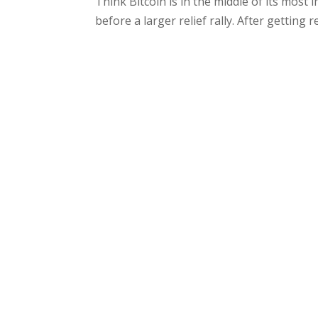
Think Bitcoin is in the middle of its most 
before a larger relief rally. After getting re