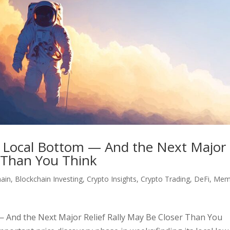
Its Local Bottom — And the Next Major
r Than You Think
hain
,
Blockchain Investing
,
Crypto Insights
,
Crypto Trading
,
DeFi
,
Mem
 — And the Next Major Relief Rally May Be Closer Than You