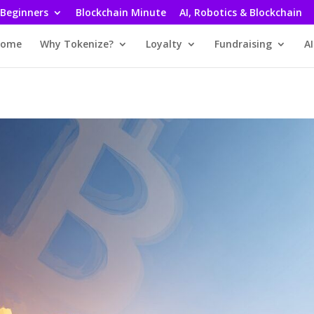
 Beginners
Blockchain Minute
AI, Robotics & Blockchain
ome
Why Tokenize?
Loyalty
Fundraising
AI