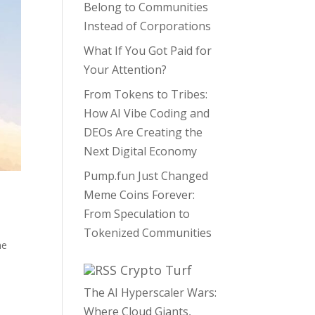
Belong to Communities
Instead of Corporations
What If You Got Paid for
Your Attention?
From Tokens to Tribes:
How AI Vibe Coding and
DEOs Are Creating the
Next Digital Economy
Pump.fun Just Changed
Meme Coins Forever:
From Speculation to
Tokenized Communities
e
Crypto Turf
The AI Hyperscaler Wars:
Where Cloud Giants,