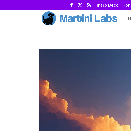
Intro Deck
For
H