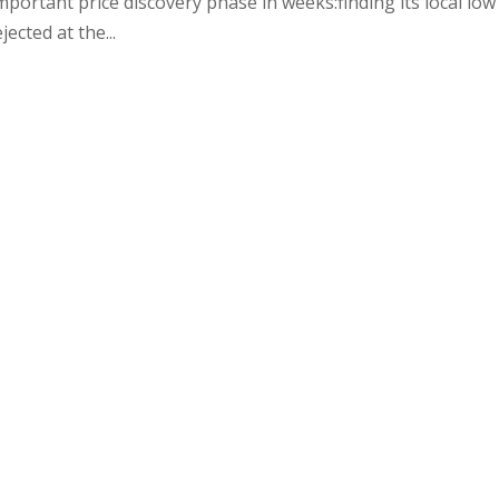
important price discovery phase in weeks:finding its local low
jected at the...