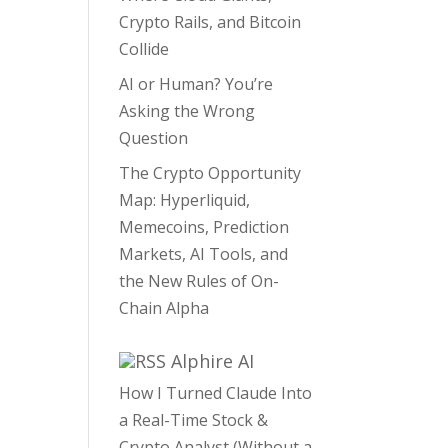
Crypto Rails, and Bitcoin
Collide
AI or Human? You’re
Asking the Wrong
Question
The Crypto Opportunity
Map: Hyperliquid,
Memecoins, Prediction
Markets, AI Tools, and
the New Rules of On-
Chain Alpha
Alphire AI
How I Turned Claude Into
a Real-Time Stock &
Crypto Analyst (Without a