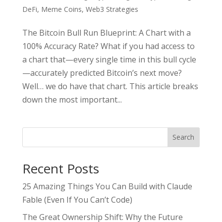
DeFi
,
Meme Coins
,
Web3 Strategies
The Bitcoin Bull Run Blueprint: A Chart with a
100% Accuracy Rate? What if you had access to
a chart that—every single time in this bull cycle
—accurately predicted Bitcoin’s next move?
Well… we do have that chart. This article breaks
down the most important...
Search
Recent Posts
25 Amazing Things You Can Build with Claude
Fable (Even If You Can’t Code)
The Great Ownership Shift: Why the Future