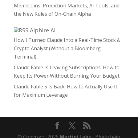
Memecoins, Prediction Markets, AI Tools, and
the New Rules of On-Chain Alpha
Alphire AI
How I Turned Claude Into a Real-Time Stock &
Crypto Analyst (Without a Bloomberg
Terminal)
Claude Fable Is Leaving Subscriptions: How to
Keep Its Power Without Burning Your Budget
Claude Fable 5 Is Back: How to Actually Use It
for Maximum Leverage
© Copyright 2026
Martini Labs
- Blockchain