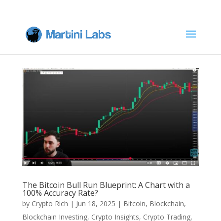
The Bitcoin Bull Run Blueprint: A Chart with a
100% Accuracy Rate?
by
Crypto Rich
|
Jun 18, 2025
|
Bitcoin
,
Blockchain
,
Blockchain Investing
,
Crypto Insights
,
Crypto Trading
,