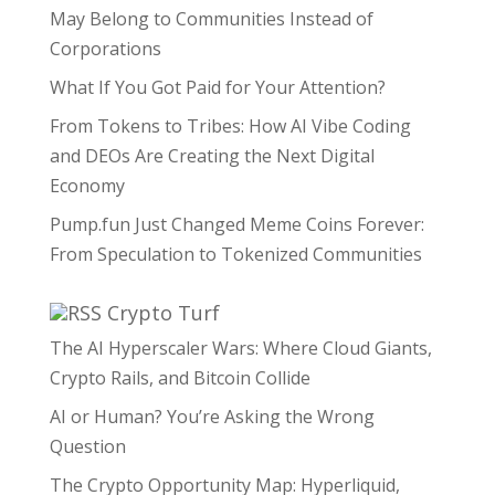
May Belong to Communities Instead of
Corporations
What If You Got Paid for Your Attention?
From Tokens to Tribes: How AI Vibe Coding
and DEOs Are Creating the Next Digital
Economy
Pump.fun Just Changed Meme Coins Forever:
From Speculation to Tokenized Communities
Crypto Turf
The AI Hyperscaler Wars: Where Cloud Giants,
Crypto Rails, and Bitcoin Collide
AI or Human? You’re Asking the Wrong
Question
The Crypto Opportunity Map: Hyperliquid,