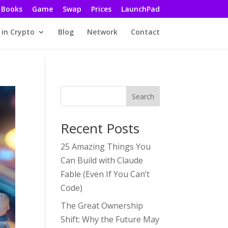
Books
Game
Swap
Prices
LaunchPad
 in Crypto
Blog
Network
Contact
Search
Recent Posts
25 Amazing Things You
Can Build with Claude
Fable (Even If You Can’t
Code)
The Great Ownership
Shift: Why the Future May