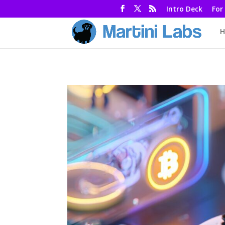
Intro Deck
For
H