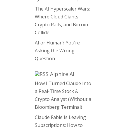
The AI Hyperscaler Wars:
Where Cloud Giants,
Crypto Rails, and Bitcoin
Collide
AI or Human? You’re
Asking the Wrong
Question
Alphire AI
How I Turned Claude Into
a Real-Time Stock &
Crypto Analyst (Without a
Bloomberg Terminal)
Claude Fable Is Leaving
Subscriptions: How to