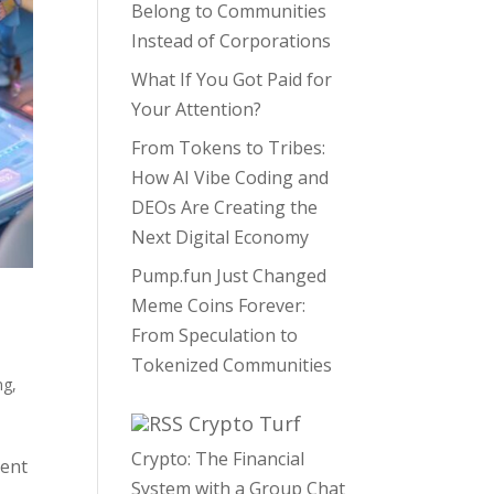
Belong to Communities
Instead of Corporations
What If You Got Paid for
Your Attention?
From Tokens to Tribes:
How AI Vibe Coding and
DEOs Are Creating the
Next Digital Economy
Pump.fun Just Changed
Meme Coins Forever:
From Speculation to
Tokenized Communities
ng
,
Crypto Turf
Crypto: The Financial
ment
System with a Group Chat