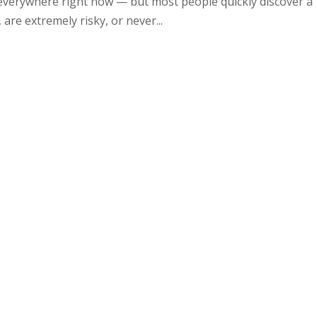
everywhere right now — but most people quickly discover a
re extremely risky, or never...