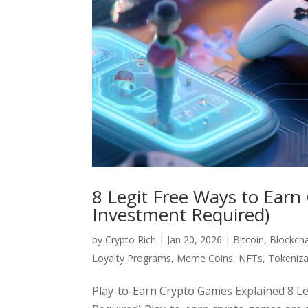
8 Legit Free Ways to Earn
Investment Required)
by
Crypto Rich
|
Jan 20, 2026
|
Bitcoin
,
Blockch
Loyalty Programs
,
Meme Coins
,
NFTs
,
Tokeniza
Play-to-Earn Crypto Games Explained 8 L