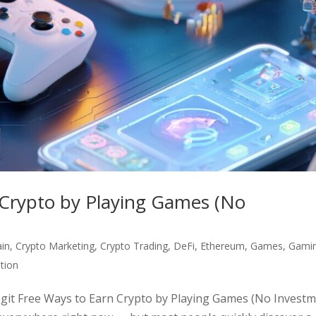
 Crypto by Playing Games (No
ain
,
Crypto Marketing
,
Crypto Trading
,
DeFi
,
Ethereum
,
Games
,
Gami
tion
egit Free Ways to Earn Crypto by Playing Games (No Invest