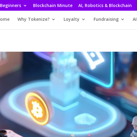
 Beginners
Blockchain Minute
AI, Robotics & Blockchain
ome
Why Tokenize?
Loyalty
Fundraising
AI