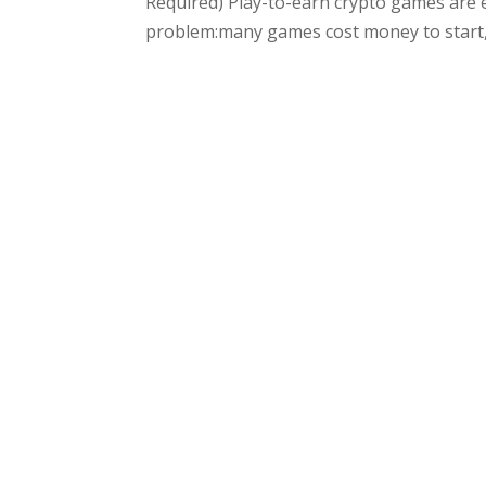
Required) Play-to-earn crypto games are 
problem:many games cost money to start, a