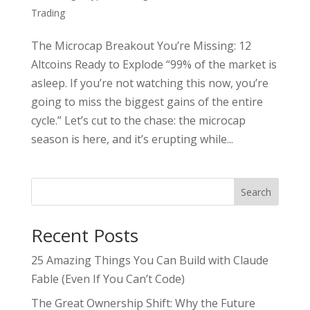
Trading
The Microcap Breakout You’re Missing: 12
Altcoins Ready to Explode “99% of the market is
asleep. If you’re not watching this now, you’re
going to miss the biggest gains of the entire
cycle.” Let’s cut to the chase: the microcap
season is here, and it’s erupting while...
Search
Recent Posts
25 Amazing Things You Can Build with Claude
Fable (Even If You Can’t Code)
The Great Ownership Shift: Why the Future