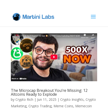
The Microcap Breakout You’re Missing: 12
Altcoins Ready to Explode
by
Crypto Rich
|
Jun 11, 2025
|
Crypto Insights
,
Crypto
Marketing
,
Crypto Trading
,
Meme Coins
,
Memecoin