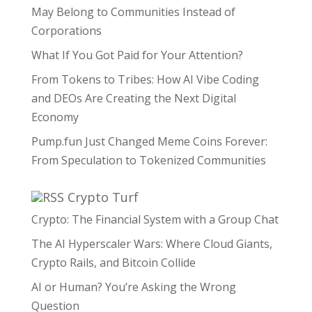
May Belong to Communities Instead of
Corporations
What If You Got Paid for Your Attention?
From Tokens to Tribes: How AI Vibe Coding
and DEOs Are Creating the Next Digital
Economy
Pump.fun Just Changed Meme Coins Forever:
From Speculation to Tokenized Communities
Crypto Turf
Crypto: The Financial System with a Group Chat
The AI Hyperscaler Wars: Where Cloud Giants,
Crypto Rails, and Bitcoin Collide
AI or Human? You’re Asking the Wrong
Question