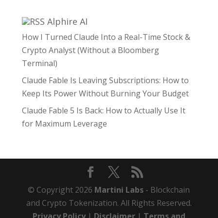
Alphire AI
How I Turned Claude Into a Real-Time Stock &
Crypto Analyst (Without a Bloomberg
Terminal)
Claude Fable Is Leaving Subscriptions: How to
Keep Its Power Without Burning Your Budget
Claude Fable 5 Is Back: How to Actually Use It
for Maximum Leverage
© Copyright 2026
Martini Labs
- Blockchain
and Crypto Tokenization. All Rights Reserved.
Privacy Policy
|
Disclaimer
|
Terms and