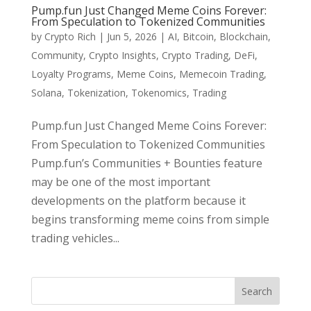
Pump.fun Just Changed Meme Coins Forever:
From Speculation to Tokenized Communities
by
Crypto Rich
|
Jun 5, 2026
|
AI
,
Bitcoin
,
Blockchain
,
Community
,
Crypto Insights
,
Crypto Trading
,
DeFi
,
Loyalty Programs
,
Meme Coins
,
Memecoin Trading
,
Solana
,
Tokenization
,
Tokenomics
,
Trading
Pump.fun Just Changed Meme Coins Forever:
From Speculation to Tokenized Communities
Pump.fun’s Communities + Bounties feature
may be one of the most important
developments on the platform because it
begins transforming meme coins from simple
trading vehicles...
Search