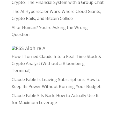
Crypto: The Financial System with a Group Chat
The AI Hyperscaler Wars: Where Cloud Giants,
Crypto Rails, and Bitcoin Collide
AI or Human? You’re Asking the Wrong
Question
Alphire AI
How I Turned Claude Into a Real-Time Stock &
Crypto Analyst (Without a Bloomberg
Terminal)
Claude Fable Is Leaving Subscriptions: How to
Keep Its Power Without Burning Your Budget
Claude Fable 5 Is Back: How to Actually Use It
for Maximum Leverage