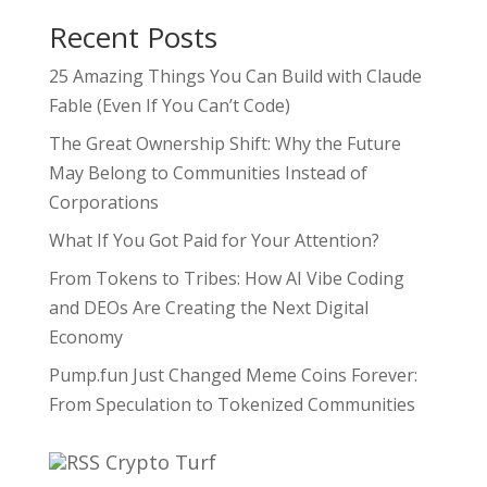
Recent Posts
25 Amazing Things You Can Build with Claude
Fable (Even If You Can’t Code)
The Great Ownership Shift: Why the Future
May Belong to Communities Instead of
Corporations
What If You Got Paid for Your Attention?
From Tokens to Tribes: How AI Vibe Coding
and DEOs Are Creating the Next Digital
Economy
Pump.fun Just Changed Meme Coins Forever:
From Speculation to Tokenized Communities
Crypto Turf