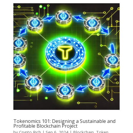
Tokenomics 101: Designing a Sustainable and
Profitable Blockchain Project
by
Crypto Rich
|
Sep 6, 2024
|
Blockchain
,
Token