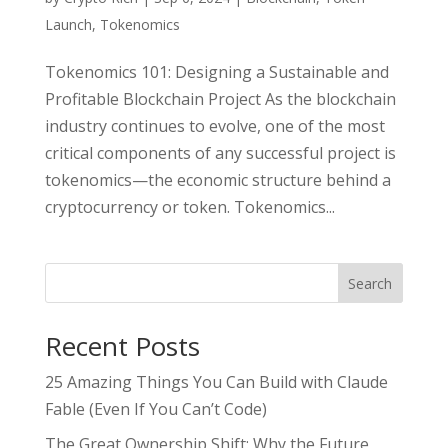
Launch
,
Tokenomics
Tokenomics 101: Designing a Sustainable and
Profitable Blockchain Project As the blockchain
industry continues to evolve, one of the most
critical components of any successful project is
tokenomics—the economic structure behind a
cryptocurrency or token. Tokenomics...
Search
Recent Posts
25 Amazing Things You Can Build with Claude
Fable (Even If You Can’t Code)
The Great Ownership Shift: Why the Future