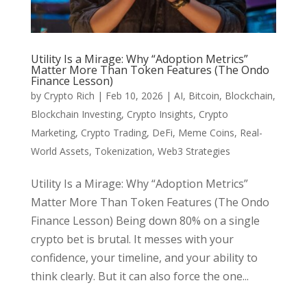
Utility Is a Mirage: Why “Adoption Metrics”
Matter More Than Token Features (The Ondo
Finance Lesson)
by
Crypto Rich
|
Feb 10, 2026
|
AI
,
Bitcoin
,
Blockchain
,
Blockchain Investing
,
Crypto Insights
,
Crypto
Marketing
,
Crypto Trading
,
DeFi
,
Meme Coins
,
Real-
World Assets
,
Tokenization
,
Web3 Strategies
Utility Is a Mirage: Why “Adoption Metrics”
Matter More Than Token Features (The Ondo
Finance Lesson) Being down 80% on a single
crypto bet is brutal. It messes with your
confidence, your timeline, and your ability to
think clearly. But it can also force the one...