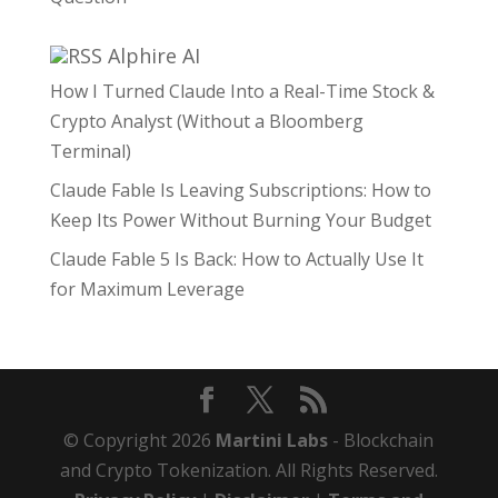
Alphire AI
How I Turned Claude Into a Real-Time Stock &
Crypto Analyst (Without a Bloomberg
Terminal)
Claude Fable Is Leaving Subscriptions: How to
Keep Its Power Without Burning Your Budget
Claude Fable 5 Is Back: How to Actually Use It
for Maximum Leverage
© Copyright 2026
Martini Labs
- Blockchain
and Crypto Tokenization. All Rights Reserved.