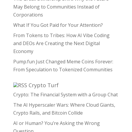
May Belong to Communities Instead of
Corporations
What If You Got Paid for Your Attention?
From Tokens to Tribes: How AI Vibe Coding
and DEOs Are Creating the Next Digital
Economy
Pump.fun Just Changed Meme Coins Forever:
From Speculation to Tokenized Communities
Crypto Turf
Crypto: The Financial System with a Group Chat
The AI Hyperscaler Wars: Where Cloud Giants,
Crypto Rails, and Bitcoin Collide
AI or Human? You’re Asking the Wrong
Question