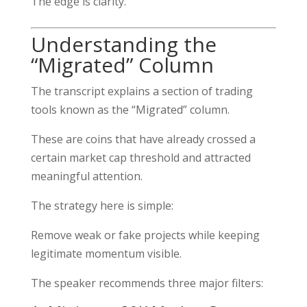
The edge is clarity.
Understanding the
“Migrated” Column
The transcript explains a section of trading
tools known as the “Migrated” column.
These are coins that have already crossed a
certain market cap threshold and attracted
meaningful attention.
The strategy here is simple:
Remove weak or fake projects while keeping
legitimate momentum visible.
The speaker recommends three major filters: