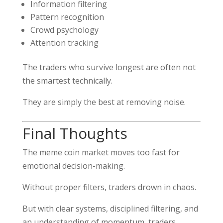
Information filtering
Pattern recognition
Crowd psychology
Attention tracking
The traders who survive longest are often not
the smartest technically.
They are simply the best at removing noise.
Final Thoughts
The meme coin market moves too fast for
emotional decision-making.
Without proper filters, traders drown in chaos.
But with clear systems, disciplined filtering, and
an understanding of momentum, traders