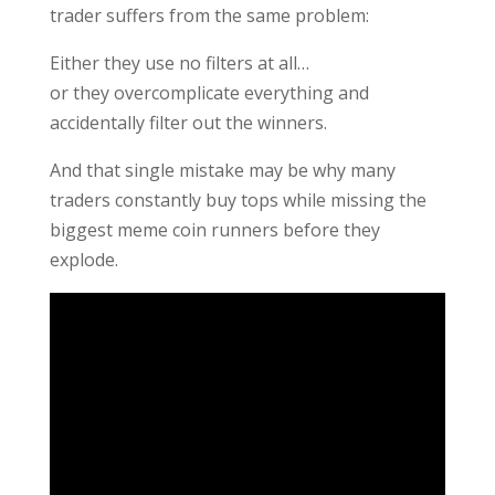
trader suffers from the same problem:
Either they use no filters at all…
or they overcomplicate everything and
accidentally filter out the winners.
And that single mistake may be why many
traders constantly buy tops while missing the
biggest meme coin runners before they
explode.