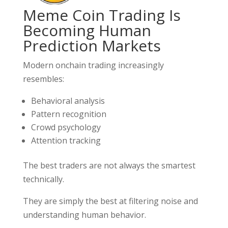
Meme Coin Trading Is
Becoming Human
Prediction Markets
Modern onchain trading increasingly
resembles:
Behavioral analysis
Pattern recognition
Crowd psychology
Attention tracking
The best traders are not always the smartest
technically.
They are simply the best at filtering noise and
understanding human behavior.