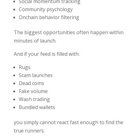
Social momentum tracking
Community psychology
Onchain behavior filtering
The biggest opportunities often happen within
minutes of launch.
And if your feed is filled with:
Rugs
Scam launches
Dead coins
Fake volume
Wash trading
Bundled wallets
you simply cannot react fast enough to find the
true runners.