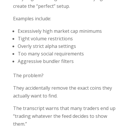
create the “perfect” setup.
Examples include:
Excessively high market cap minimums
Tight volume restrictions
Overly strict alpha settings
Too many social requirements
Aggressive bundler filters
The problem?
They accidentally remove the exact coins they
actually want to find.
The transcript warns that many traders end up
“trading whatever the feed decides to show
them.”