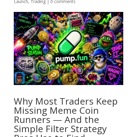
Launch
,
Trading
|
0 comments
Why Most Traders Keep
Missing Meme Coin
Runners — And the
Simple Filter Strategy