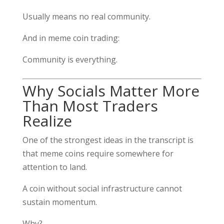
Usually means no real community.
And in meme coin trading:
Community is everything.
Why Socials Matter More
Than Most Traders
Realize
One of the strongest ideas in the transcript is
that meme coins require somewhere for
attention to land.
A coin without social infrastructure cannot
sustain momentum.
Why?