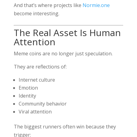
And that’s where projects like
Normie.one
become interesting.
The Real Asset Is Human
Attention
Meme coins are no longer just speculation.
They are reflections of:
Internet culture
Emotion
Identity
Community behavior
Viral attention
The biggest runners often win because they
trigger: