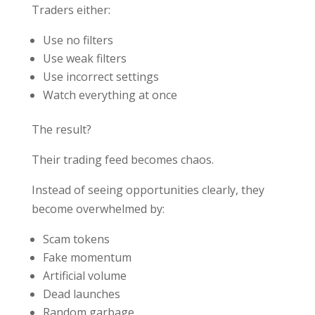
Traders either:
Use no filters
Use weak filters
Use incorrect settings
Watch everything at once
The result?
Their trading feed becomes chaos.
Instead of seeing opportunities clearly, they
become overwhelmed by:
Scam tokens
Fake momentum
Artificial volume
Dead launches
Random garbage