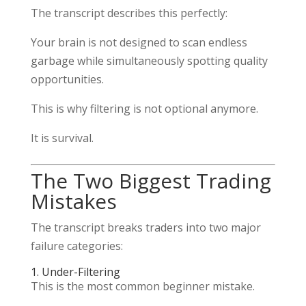
The transcript describes this perfectly:
Your brain is not designed to scan endless
garbage while simultaneously spotting quality
opportunities.
This is why filtering is not optional anymore.
It is survival.
The Two Biggest Trading
Mistakes
The transcript breaks traders into two major
failure categories:
1. Under-Filtering
This is the most common beginner mistake.