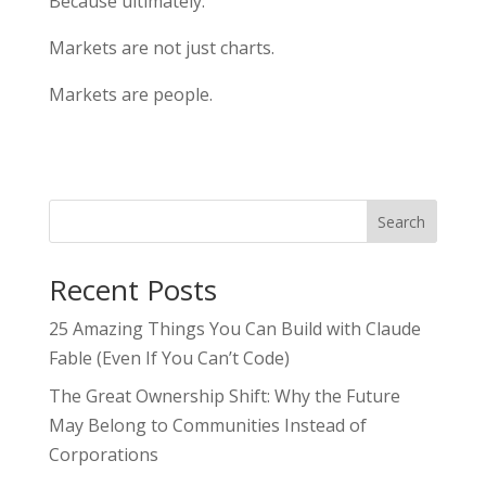
Because ultimately:
Markets are not just charts.
Markets are people.
Search
Recent Posts
25 Amazing Things You Can Build with Claude
Fable (Even If You Can’t Code)
The Great Ownership Shift: Why the Future
May Belong to Communities Instead of
Corporations