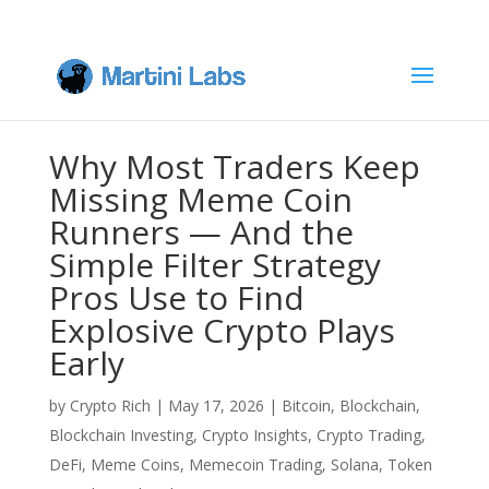
Why Most Traders Keep
Missing Meme Coin
Runners — And the
Simple Filter Strategy
Pros Use to Find
Explosive Crypto Plays
Early
by
Crypto Rich
|
May 17, 2026
|
Bitcoin
,
Blockchain
,
Blockchain Investing
,
Crypto Insights
,
Crypto Trading
,
DeFi
,
Meme Coins
,
Memecoin Trading
,
Solana
,
Token