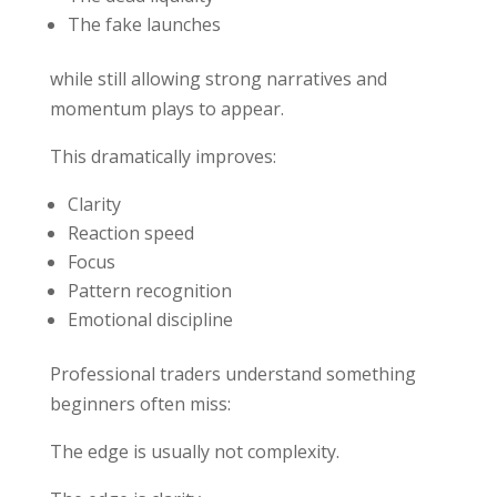
The fake launches
while still allowing strong narratives and
momentum plays to appear.
This dramatically improves:
Clarity
Reaction speed
Focus
Pattern recognition
Emotional discipline
Professional traders understand something
beginners often miss:
The edge is usually not complexity.