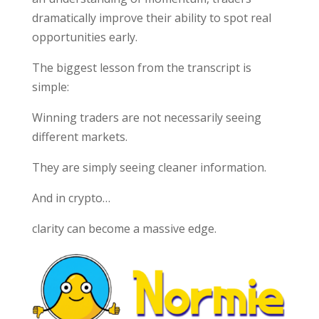
dramatically improve their ability to spot real
opportunities early.
The biggest lesson from the transcript is
simple:
Winning traders are not necessarily seeing
different markets.
They are simply seeing cleaner information.
And in crypto…
clarity can become a massive edge.