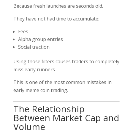
Because fresh launches are seconds old.
They have not had time to accumulate:
Fees
Alpha group entries
Social traction
Using those filters causes traders to completely
miss early runners.
This is one of the most common mistakes in
early meme coin trading.
The Relationship
Between Market Cap and
Volume