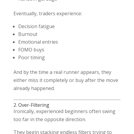
Eventually, traders experience:
Decision fatigue
Burnout
Emotional entries
FOMO buys
Poor timing
And by the time a real runner appears, they
either miss it completely or buy after the move
already happened.
2. Over-Filtering
Ironically, experienced beginners often swing
too far in the opposite direction.
They begin stacking endless filters trying to