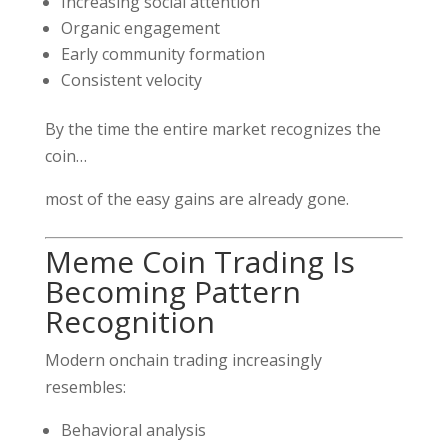
Increasing social attention
Organic engagement
Early community formation
Consistent velocity
By the time the entire market recognizes the
coin…
most of the easy gains are already gone.
Meme Coin Trading Is
Becoming Pattern
Recognition
Modern onchain trading increasingly
resembles:
Behavioral analysis