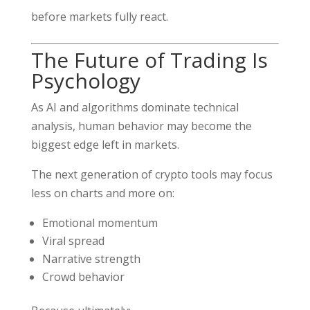
before markets fully react.
The Future of Trading Is
Psychology
As AI and algorithms dominate technical
analysis, human behavior may become the
biggest edge left in markets.
The next generation of crypto tools may focus
less on charts and more on:
Emotional momentum
Viral spread
Narrative strength
Crowd behavior