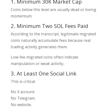
1. Minimum 30K Market Cap
Coins below this level are usually dead or losing
momentum.
2. Minimum Two SOL Fees Paid
According to the transcript, legitimate migrated
coins naturally accumulate fees because real
trading activity generates them.
Low-fee migrated coins often indicate
manipulation or weak activity.
3. At Least One Social Link
This is critical.
No X account.
No Telegram.
No website.