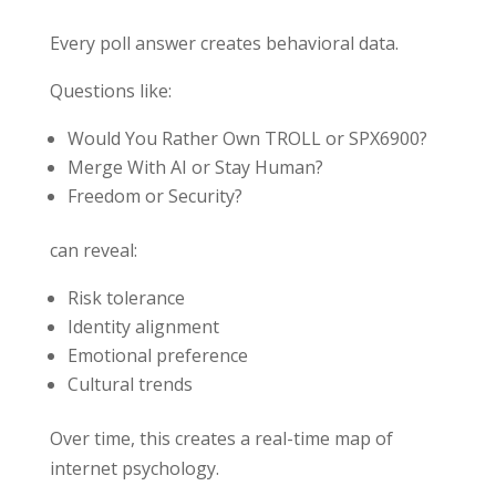
Every poll answer creates behavioral data.
Questions like:
Would You Rather Own TROLL or SPX6900?
Merge With AI or Stay Human?
Freedom or Security?
can reveal:
Risk tolerance
Identity alignment
Emotional preference
Cultural trends
Over time, this creates a real-time map of
internet psychology.