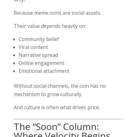
Because meme coins are social assets.
Their value depends heavily on:
Community belief
Viral content
Narrative spread
Online engagement
Emotional attachment
Without social channels, the coin has no
mechanism to grow culturally.
And culture is often what drives price.
The “Soon” Column:
Where Velocity Begins