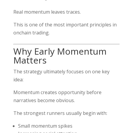
Real momentum leaves traces.
This is one of the most important principles in
onchain trading.
Why Early Momentum
Matters
The strategy ultimately focuses on one key
idea:
Momentum creates opportunity before
narratives become obvious.
The strongest runners usually begin with:
Small momentum spikes