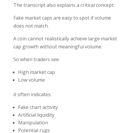
The transcript also explains a critical concept:
Fake market caps are easy to spot if volume
does not match.
A coin cannot realistically achieve large market
cap growth without meaningful volume.
So when traders see:
High market cap
Low volume
it often indicates:
Fake chart activity
Artificial liquidity
Manipulation
Potential rugs