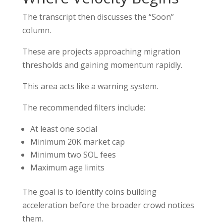
The transcript then discusses the “Soon”
column.
These are projects approaching migration
thresholds and gaining momentum rapidly.
This area acts like a warning system.
The recommended filters include:
At least one social
Minimum 20K market cap
Minimum two SOL fees
Maximum age limits
The goal is to identify coins building
acceleration before the broader crowd notices
them.