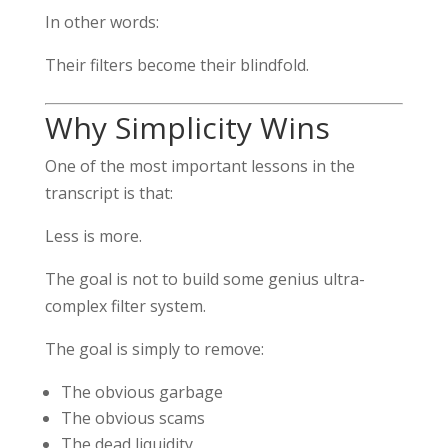
In other words:
Their filters become their blindfold.
Why Simplicity Wins
One of the most important lessons in the
transcript is that:
Less is more.
The goal is not to build some genius ultra-
complex filter system.
The goal is simply to remove:
The obvious garbage
The obvious scams
The dead liquidity