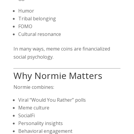
Humor
Tribal belonging
FOMO
Cultural resonance
In many ways, meme coins are financialized
social psychology.
Why Normie Matters
Normie combines:
Viral “Would You Rather” polls
Meme culture
SocialFi
Personality insights
Behavioral engagement