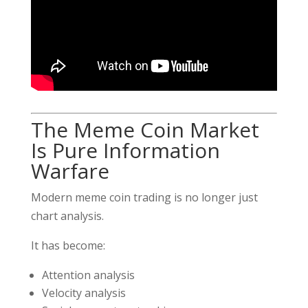
The Meme Coin Market
Is Pure Information
Warfare
Modern meme coin trading is no longer just
chart analysis.
It has become:
Attention analysis
Velocity analysis