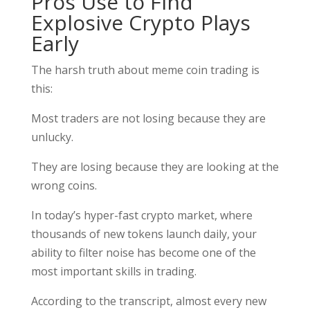
Pros Use to Find
Explosive Crypto Plays
Early
The harsh truth about meme coin trading is
this:
Most traders are not losing because they are
unlucky.
They are losing because they are looking at the
wrong coins.
In today’s hyper-fast crypto market, where
thousands of new tokens launch daily, your
ability to filter noise has become one of the
most important skills in trading.
According to the transcript, almost every new