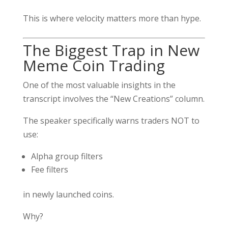
This is where velocity matters more than hype.
The Biggest Trap in New
Meme Coin Trading
One of the most valuable insights in the
transcript involves the “New Creations” column.
The speaker specifically warns traders NOT to
use:
Alpha group filters
Fee filters
in newly launched coins.
Why?