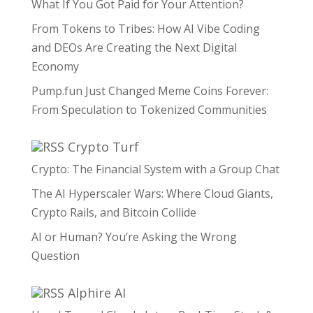
What If You Got Paid for Your Attention?
From Tokens to Tribes: How AI Vibe Coding
and DEOs Are Creating the Next Digital
Economy
Pump.fun Just Changed Meme Coins Forever:
From Speculation to Tokenized Communities
Crypto Turf
Crypto: The Financial System with a Group Chat
The AI Hyperscaler Wars: Where Cloud Giants,
Crypto Rails, and Bitcoin Collide
AI or Human? You’re Asking the Wrong
Question
Alphire AI