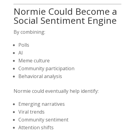
Normie Could Become a
Social Sentiment Engine
By combining:
Polls
AI
Meme culture
Community participation
Behavioral analysis
Normie could eventually help identify:
Emerging narratives
Viral trends
Community sentiment
Attention shifts