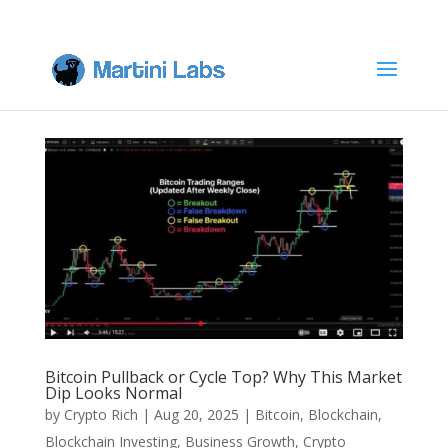
Bitcoin Pullback or Cycle Top? Why This Market
Dip Looks Normal
by
Crypto Rich
|
Aug 20, 2025
|
Bitcoin
,
Blockchain
,
Blockchain Investing
,
Business Growth
,
Crypto