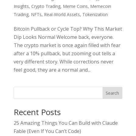
Insights
,
Crypto Trading
,
Meme Coins
,
Memecoin
Trading
,
NFTs
,
Real-World Assets
,
Tokenization
Bitcoin Pullback or Cycle Top? Why This Market
Dip Looks Normal Welcome back, everyone.
The crypto market is once again filled with fear
after a 10% pullback, but zooming out tells a
very different story. While corrections never
feel good, they are a normal and...
Search
Recent Posts
25 Amazing Things You Can Build with Claude
Fable (Even If You Can’t Code)