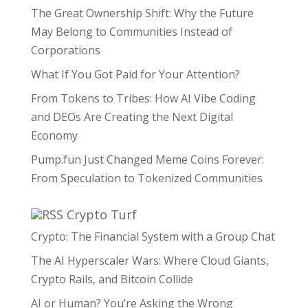
The Great Ownership Shift: Why the Future
May Belong to Communities Instead of
Corporations
What If You Got Paid for Your Attention?
From Tokens to Tribes: How AI Vibe Coding
and DEOs Are Creating the Next Digital
Economy
Pump.fun Just Changed Meme Coins Forever:
From Speculation to Tokenized Communities
Crypto Turf
Crypto: The Financial System with a Group Chat
The AI Hyperscaler Wars: Where Cloud Giants,
Crypto Rails, and Bitcoin Collide
AI or Human? You’re Asking the Wrong