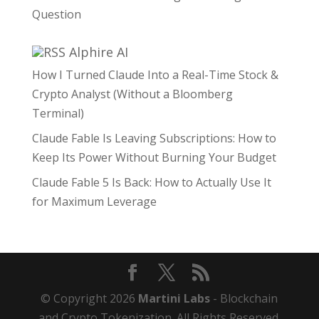
Question
Alphire AI
How I Turned Claude Into a Real-Time Stock &
Crypto Analyst (Without a Bloomberg
Terminal)
Claude Fable Is Leaving Subscriptions: How to
Keep Its Power Without Burning Your Budget
Claude Fable 5 Is Back: How to Actually Use It
for Maximum Leverage
© Copyright 2026
Martini Labs
- Blockchain
and Crypto Tokenization. All Rights Reserved.