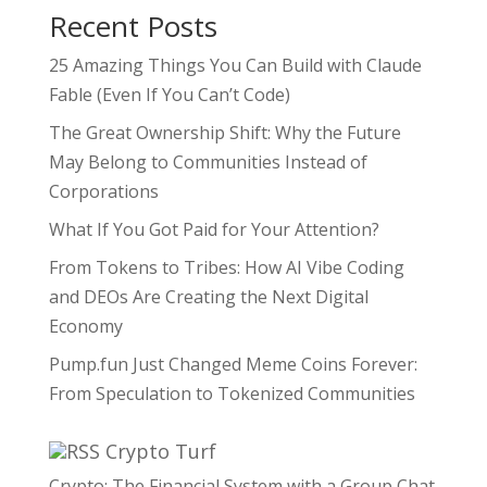
Recent Posts
25 Amazing Things You Can Build with Claude
Fable (Even If You Can’t Code)
The Great Ownership Shift: Why the Future
May Belong to Communities Instead of
Corporations
What If You Got Paid for Your Attention?
From Tokens to Tribes: How AI Vibe Coding
and DEOs Are Creating the Next Digital
Economy
Pump.fun Just Changed Meme Coins Forever:
From Speculation to Tokenized Communities
Crypto Turf
Crypto: The Financial System with a Group Chat