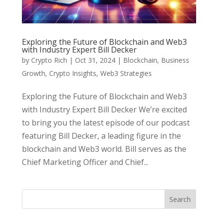
Exploring the Future of Blockchain and Web3
with Industry Expert Bill Decker
by
Crypto Rich
|
Oct 31, 2024
|
Blockchain
,
Business
Growth
,
Crypto Insights
,
Web3 Strategies
Exploring the Future of Blockchain and Web3
with Industry Expert Bill Decker We’re excited
to bring you the latest episode of our podcast
featuring Bill Decker, a leading figure in the
blockchain and Web3 world. Bill serves as the
Chief Marketing Officer and Chief...
Search