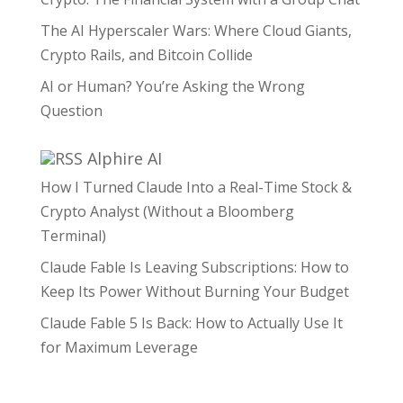
The AI Hyperscaler Wars: Where Cloud Giants,
Crypto Rails, and Bitcoin Collide
AI or Human? You’re Asking the Wrong
Question
Alphire AI
How I Turned Claude Into a Real-Time Stock &
Crypto Analyst (Without a Bloomberg
Terminal)
Claude Fable Is Leaving Subscriptions: How to
Keep Its Power Without Burning Your Budget
Claude Fable 5 Is Back: How to Actually Use It
for Maximum Leverage