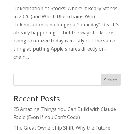
Tokenization of Stocks: Where It Really Stands
in 2026 (and Which Blockchains Win)
Tokenization is no longer a “someday” idea. It’s
already happening — but the way stocks are
being tokenized today is mostly not the same
thing as putting Apple shares directly on-
chain....
Search
Recent Posts
25 Amazing Things You Can Build with Claude
Fable (Even If You Can’t Code)
The Great Ownership Shift: Why the Future