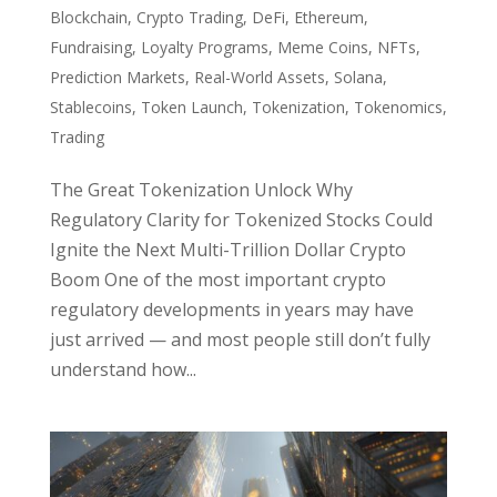
Blockchain
,
Crypto Trading
,
DeFi
,
Ethereum
,
Fundraising
,
Loyalty Programs
,
Meme Coins
,
NFTs
,
Prediction Markets
,
Real-World Assets
,
Solana
,
Stablecoins
,
Token Launch
,
Tokenization
,
Tokenomics
,
Trading
The Great Tokenization Unlock Why
Regulatory Clarity for Tokenized Stocks Could
Ignite the Next Multi-Trillion Dollar Crypto
Boom One of the most important crypto
regulatory developments in years may have
just arrived — and most people still don’t fully
understand how...