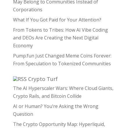
May Belong to Communities Instead of
Corporations
What If You Got Paid for Your Attention?
From Tokens to Tribes: How AI Vibe Coding
and DEOs Are Creating the Next Digital
Economy
Pump.fun Just Changed Meme Coins Forever:
From Speculation to Tokenized Communities
Crypto Turf
The AI Hyperscaler Wars: Where Cloud Giants,
Crypto Rails, and Bitcoin Collide
AI or Human? You’re Asking the Wrong
Question
The Crypto Opportunity Map: Hyperliquid,