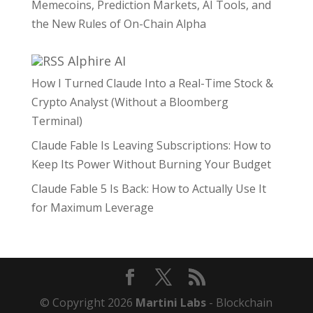
Memecoins, Prediction Markets, AI Tools, and
the New Rules of On-Chain Alpha
Alphire AI
How I Turned Claude Into a Real-Time Stock &
Crypto Analyst (Without a Bloomberg
Terminal)
Claude Fable Is Leaving Subscriptions: How to
Keep Its Power Without Burning Your Budget
Claude Fable 5 Is Back: How to Actually Use It
for Maximum Leverage
© Copyright 2026
Martini Labs
- Blockchain