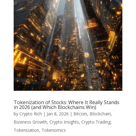
Tokenization of Stocks: Where It Really Stands
in 2026 (and Which Blockchains Win)
by
Crypto Rich
|
Jan 8, 2026
|
Bitcoin
,
Blockchain
,
Business Growth
,
Crypto Insights
,
Crypto Trading
,
Tokenization
,
Tokenomics