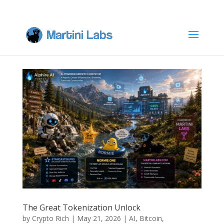
The Great Tokenization Unlock
by
Crypto Rich
|
May 21, 2026
|
AI
,
Bitcoin
,