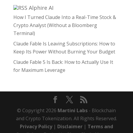
Alphire AI
How I Turned Claude Into a Real-Time Stock &
Crypto Analyst (Without a Bloomberg
Terminal)
Claude Fable Is Leaving Subscriptions: How to
Keep Its Power Without Burning Your Budget
Claude Fable 5 Is Back: How to Actually Use It
for Maximum Leverage
© Copyright 2026
Martini Labs
- Blockchain
and Crypto Tokenization. All Rights Reserved.
Privacy Policy
|
Disclaimer
|
Terms and