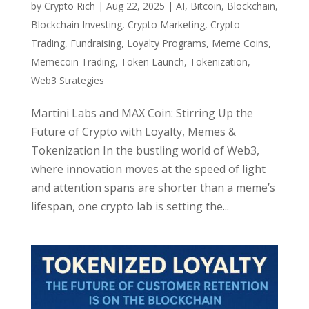
by
Crypto Rich
|
Aug 22, 2025
|
AI
,
Bitcoin
,
Blockchain
,
Blockchain Investing
,
Crypto Marketing
,
Crypto
Trading
,
Fundraising
,
Loyalty Programs
,
Meme Coins
,
Memecoin Trading
,
Token Launch
,
Tokenization
,
Web3 Strategies
Martini Labs and MAX Coin: Stirring Up the
Future of Crypto with Loyalty, Memes &
Tokenization In the bustling world of Web3,
where innovation moves at the speed of light
and attention spans are shorter than a meme’s
lifespan, one crypto lab is setting the...