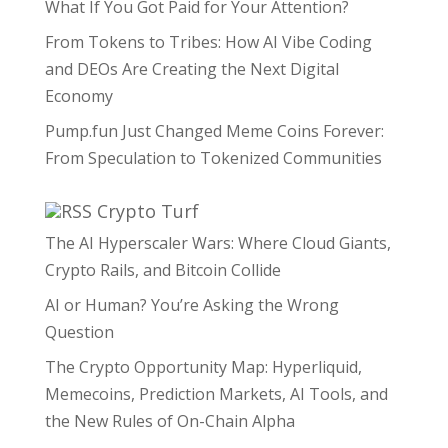
What If You Got Paid for Your Attention?
From Tokens to Tribes: How AI Vibe Coding
and DEOs Are Creating the Next Digital
Economy
Pump.fun Just Changed Meme Coins Forever:
From Speculation to Tokenized Communities
Crypto Turf
The AI Hyperscaler Wars: Where Cloud Giants,
Crypto Rails, and Bitcoin Collide
AI or Human? You’re Asking the Wrong
Question
The Crypto Opportunity Map: Hyperliquid,
Memecoins, Prediction Markets, AI Tools, and
the New Rules of On-Chain Alpha