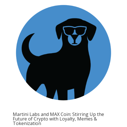
Martini Labs and MAX Coin: Stirring Up the
Future of Crypto with Loyalty, Memes &
Tokenization