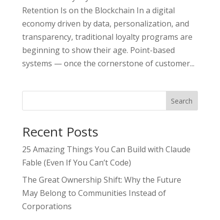
Retention Is on the Blockchain In a digital
economy driven by data, personalization, and
transparency, traditional loyalty programs are
beginning to show their age. Point-based
systems — once the cornerstone of customer...
Search
Recent Posts
25 Amazing Things You Can Build with Claude
Fable (Even If You Can’t Code)
The Great Ownership Shift: Why the Future
May Belong to Communities Instead of
Corporations