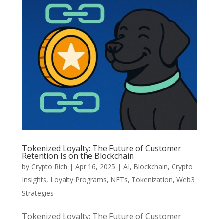
Tokenized Loyalty: The Future of Customer
Retention Is on the Blockchain
by
Crypto Rich
|
Apr 16, 2025
|
AI
,
Blockchain
,
Crypto
Insights
,
Loyalty Programs
,
NFTs
,
Tokenization
,
Web3
Strategies
Tokenized Loyalty: The Future of Customer