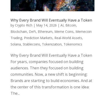
Why Every Brand Will Eventually Have a Token
by
Crypto Rich
|
May 14, 2026
|
AI
,
Bitcoin
,
Blockchain
,
DeFi
,
Ethereum
,
Meme Coins
,
Memecoin
Trading
,
Prediction Markets
,
Real-World Assets
,
Solana
,
Stablecoins
,
Tokenization
,
Tokenomics
Why Every Brand Will Eventually Have a Token
For years, companies focused on building
audiences. Then they focused on building
communities. Now, a new shift is beginning:
Brands are starting to build economies. And at
the center of this transformation is one idea:
The...