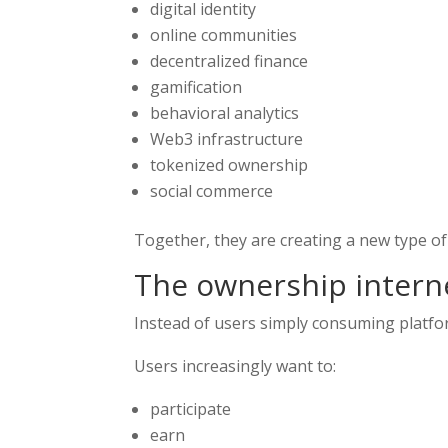
digital identity
online communities
decentralized finance
gamification
behavioral analytics
Web3 infrastructure
tokenized ownership
social commerce
Together, they are creating a new type of
The ownership intern
Instead of users simply consuming platf
Users increasingly want to:
participate
earn