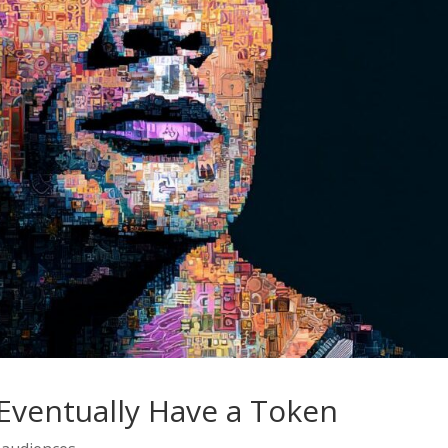
Eventually Have a Token