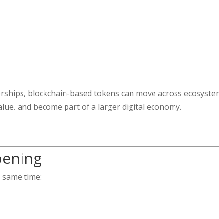
berships, blockchain-based tokens can move across ecosyste
alue, and become part of a larger digital economy.
pening
e same time: