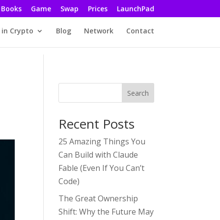
Books
Game
Swap
Prices
LaunchPad
 in Crypto
Blog
Network
Contact
Search
Recent Posts
25 Amazing Things You
Can Build with Claude
Fable (Even If You Can’t
Code)
The Great Ownership
Shift: Why the Future May