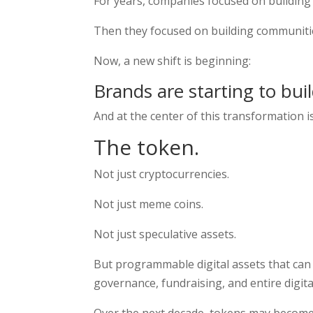
For years, companies focused on building
Then they focused on building communiti
Now, a new shift is beginning:
Brands are starting to bui
And at the center of this transformation i
The token.
Not just cryptocurrencies.
Not just meme coins.
Not just speculative assets.
But programmable digital assets that can
governance, fundraising, and entire digit
Over the next decade, tokens may become