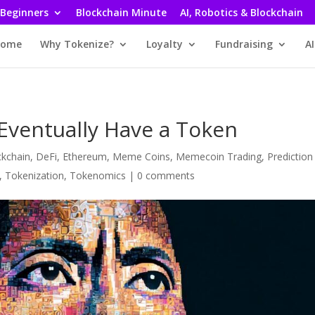
 Beginners
Blockchain Minute
AI, Robotics & Blockchain
ome
Why Tokenize?
Loyalty
Fundraising
AI
Eventually Have a Token
ckchain
,
DeFi
,
Ethereum
,
Meme Coins
,
Memecoin Trading
,
Prediction
,
Tokenization
,
Tokenomics
|
0 comments