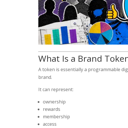
What Is a Brand Toke
A token is essentially a programmable dig
brand.
It can represent:
ownership
rewards
membership
access