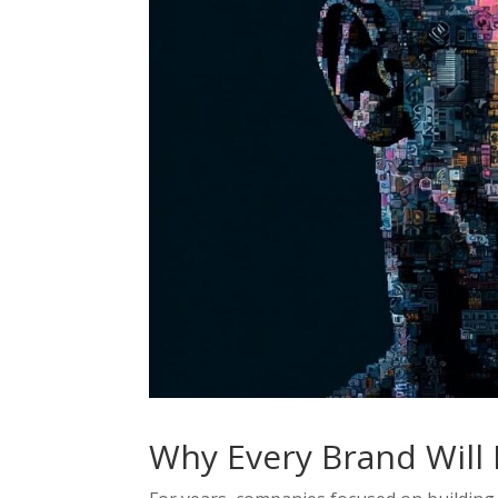
Why Every Brand Will 