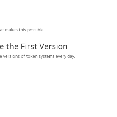
at makes this possible.
 the First Version
ve versions of token systems every day.