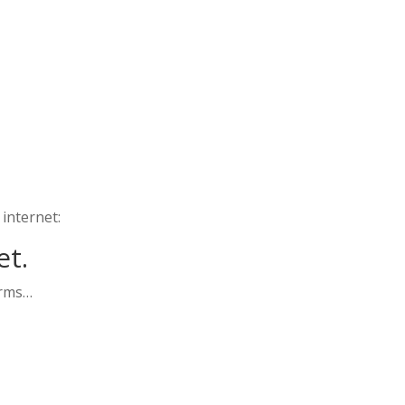
 internet:
et.
orms…