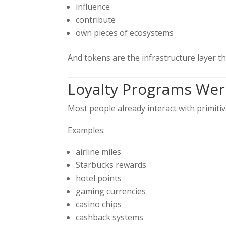
influence
contribute
own pieces of ecosystems
And tokens are the infrastructure layer th
Loyalty Programs Were
Most people already interact with primiti
Examples:
airline miles
Starbucks rewards
hotel points
gaming currencies
casino chips
cashback systems