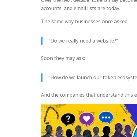
accounts, and email lists are today.
The same way businesses once asked:
“Do we really need a website?”
Soon they may ask:
“How do we launch our token ecosyst
And the companies that understand this ea