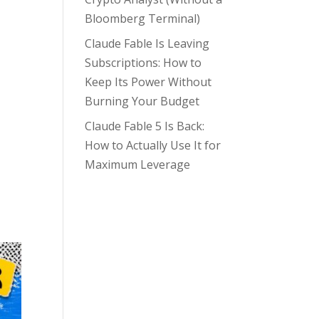
Bloomberg Terminal)
Claude Fable Is Leaving
Subscriptions: How to
Keep Its Power Without
Burning Your Budget
Claude Fable 5 Is Back:
How to Actually Use It for
Maximum Leverage