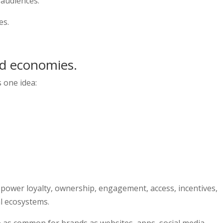
 audiences.
es.
ld economies.
s one idea:
 power loyalty, ownership, engagement, access, incentives,
al ecosystems.
 as common for brands as websites, apps, social media