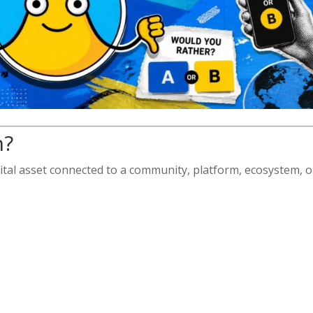
n?
ital asset connected to a community, platform, ecosystem, o