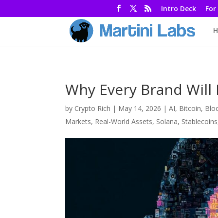
Intro Deck
For
H
Why Every Brand Will 
by
Crypto Rich
|
May 14, 2026
|
AI
,
Bitcoin
,
Blo
Markets
,
Real-World Assets
,
Solana
,
Stablecoins