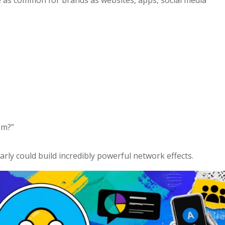
em?”
rly could build incredibly powerful network effects.