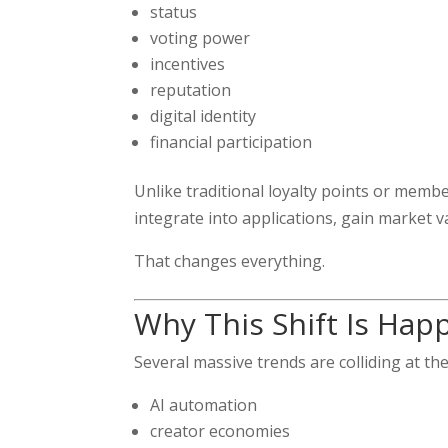
status
voting power
incentives
reputation
digital identity
financial participation
Unlike traditional loyalty points or mem
integrate into applications, gain market v
That changes everything.
Why This Shift Is Hap
Several massive trends are colliding at th
AI automation
creator economies