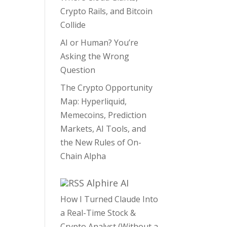
Crypto Rails, and Bitcoin
Collide
AI or Human? You’re
Asking the Wrong
Question
The Crypto Opportunity
Map: Hyperliquid,
Memecoins, Prediction
Markets, AI Tools, and
the New Rules of On-
Chain Alpha
Alphire AI
How I Turned Claude Into
a Real-Time Stock &
Crypto Analyst (Without a