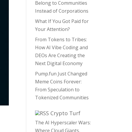
Belong to Communities
Instead of Corporations
What If You Got Paid for
Your Attention?
From Tokens to Tribes:
How AI Vibe Coding and
DEOs Are Creating the
Next Digital Economy
Pump.fun Just Changed
Meme Coins Forever:
From Speculation to
Tokenized Communities
Crypto Turf
The AI Hyperscaler Wars:
Where Cloud Giants,