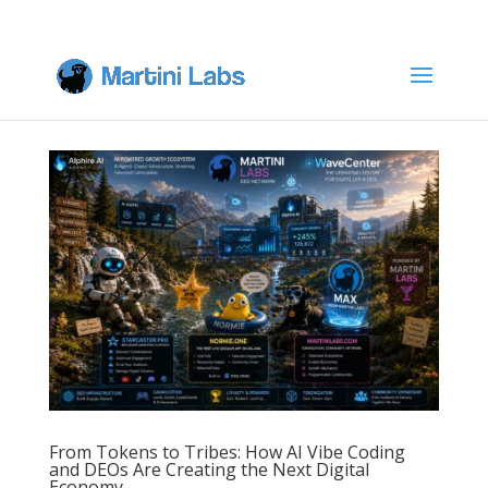
From Tokens to Tribes: How AI Vibe Coding
and DEOs Are Creating the Next Digital
Economy