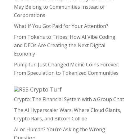
May Belong to Communities Instead of
Corporations
What If You Got Paid for Your Attention?
From Tokens to Tribes: How AI Vibe Coding
and DEOs Are Creating the Next Digital
Economy
Pump.fun Just Changed Meme Coins Forever:
From Speculation to Tokenized Communities
Crypto Turf
Crypto: The Financial System with a Group Chat
The AI Hyperscaler Wars: Where Cloud Giants,
Crypto Rails, and Bitcoin Collide
AI or Human? You’re Asking the Wrong
Question