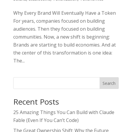
Why Every Brand Will Eventually Have a Token
For years, companies focused on building
audiences. Then they focused on building
communities. Now, a new shift is beginning:
Brands are starting to build economies. And at
the center of this transformation is one idea:
The...
Search
Recent Posts
25 Amazing Things You Can Build with Claude
Fable (Even If You Can’t Code)
The Great Ownership Shift: Why the Future