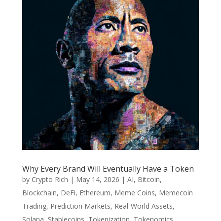
Why Every Brand Will Eventually Have a Token
by
Crypto Rich
|
May 14, 2026
|
AI
,
Bitcoin
,
Blockchain
,
DeFi
,
Ethereum
,
Meme Coins
,
Memecoin
Trading
,
Prediction Markets
,
Real-World Assets
,
Solana
,
Stablecoins
,
Tokenization
,
Tokenomics