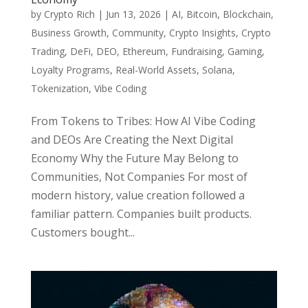
by
Crypto Rich
|
Jun 13, 2026
|
AI
,
Bitcoin
,
Blockchain
,
Business Growth
,
Community
,
Crypto Insights
,
Crypto
Trading
,
DeFi
,
DEO
,
Ethereum
,
Fundraising
,
Gaming
,
Loyalty Programs
,
Real-World Assets
,
Solana
,
Tokenization
,
Vibe Coding
From Tokens to Tribes: How AI Vibe Coding
and DEOs Are Creating the Next Digital
Economy Why the Future May Belong to
Communities, Not Companies For most of
modern history, value creation followed a
familiar pattern. Companies built products.
Customers bought...