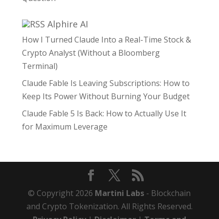
Alphire AI
How I Turned Claude Into a Real-Time Stock &
Crypto Analyst (Without a Bloomberg
Terminal)
Claude Fable Is Leaving Subscriptions: How to
Keep Its Power Without Burning Your Budget
Claude Fable 5 Is Back: How to Actually Use It
for Maximum Leverage
© Copyright 2026
Martini Labs
- Blockchain
and Crypto Tokenization. All Rights Reserved.