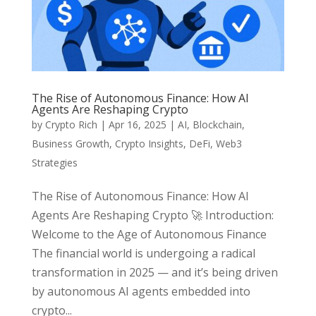
The Rise of Autonomous Finance: How AI
Agents Are Reshaping Crypto
by
Crypto Rich
|
Apr 16, 2025
|
AI
,
Blockchain
,
Business Growth
,
Crypto Insights
,
DeFi
,
Web3
Strategies
The Rise of Autonomous Finance: How AI
Agents Are Reshaping Crypto 🚀 Introduction:
Welcome to the Age of Autonomous Finance
The financial world is undergoing a radical
transformation in 2025 — and it’s being driven
by autonomous AI agents embedded into
crypto...