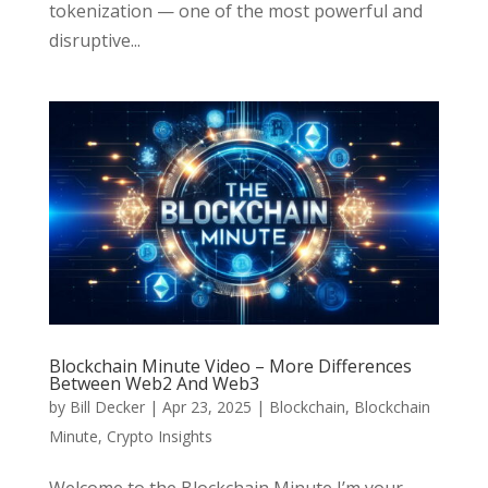
tokenization — one of the most powerful and
disruptive...
Blockchain Minute Video – More Differences
Between Web2 And Web3
by
Bill Decker
|
Apr 23, 2025
|
Blockchain
,
Blockchain
Minute
,
Crypto Insights
Welcome to the Blockchain Minute I’m your