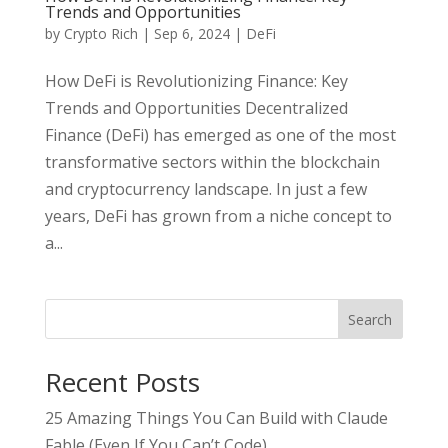
Trends and Opportunities
by
Crypto Rich
|
Sep 6, 2024
|
DeFi
How DeFi is Revolutionizing Finance: Key
Trends and Opportunities Decentralized
Finance (DeFi) has emerged as one of the most
transformative sectors within the blockchain
and cryptocurrency landscape. In just a few
years, DeFi has grown from a niche concept to
a...
Search
Recent Posts
25 Amazing Things You Can Build with Claude
Fable (Even If You Can’t Code)