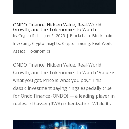
ONDO Finance: Hidden Value, Real-World
Growth, and the Tokenomics to Watch
by
Crypto Rich
|
Jun 5, 2025
|
Blockchain
,
Blockchain
Investing
,
Crypto Insights
,
Crypto Trading
,
Real-World
Assets
,
Tokenomics
ONDO Finance: Hidden Value, Real-World
Growth, and the Tokenomics to Watch “Value is
what you get. Price is what you pay.” This
classic investment saying rings especially true
for Ondo Finance (ONDO) — a leading player in
real-world asset (RWA) tokenization. While its...