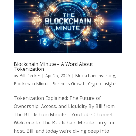
Blockchain Minute – A Word About
Tokenization
by
Bill Decker
|
Apr 25, 2025
|
Blockchain Investing
,
Blockchain Minute
,
Business Growth
,
Crypto Insights
Tokenization Explained: The Future of
Ownership, Access, and Liquidity By Bill from
The Blockchain Minute – YouTube Channel
Welcome to The Blockchain Minute. I’m your
host, Bill, and today we’re diving deep into