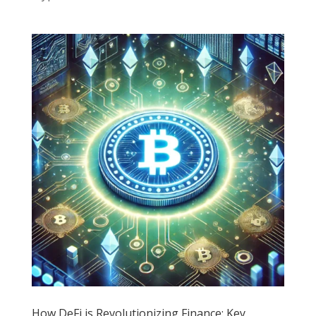
How DeFi is Revolutionizing Finance: Key