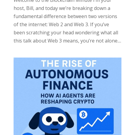
host, Bill, and today we’re breaking down a
fundamental difference between two versions
of the internet: Web 2 and Web 3. If you’ve
been scratching your head wondering what all
this talk about Web 3 means, you’re not alone....