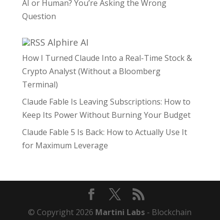
AI or Human? You’re Asking the Wrong
Question
Alphire AI
How I Turned Claude Into a Real-Time Stock &
Crypto Analyst (Without a Bloomberg
Terminal)
Claude Fable Is Leaving Subscriptions: How to
Keep Its Power Without Burning Your Budget
Claude Fable 5 Is Back: How to Actually Use It
for Maximum Leverage
© Copyright 2026
Martini Labs
- Blockchain