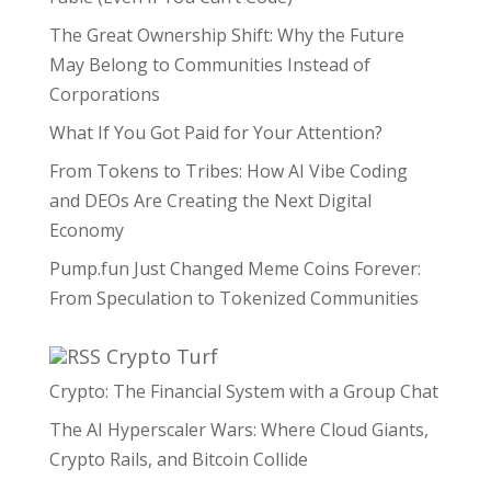
The Great Ownership Shift: Why the Future
May Belong to Communities Instead of
Corporations
What If You Got Paid for Your Attention?
From Tokens to Tribes: How AI Vibe Coding
and DEOs Are Creating the Next Digital
Economy
Pump.fun Just Changed Meme Coins Forever:
From Speculation to Tokenized Communities
Crypto Turf
Crypto: The Financial System with a Group Chat
The AI Hyperscaler Wars: Where Cloud Giants,
Crypto Rails, and Bitcoin Collide