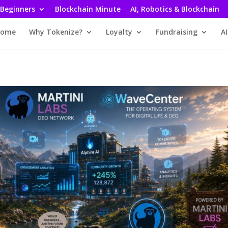
 Beginners
Blockchain Minute
AI, Robotics & Blockchain
ome
Why Tokenize?
Loyalty
Fundraising
AI