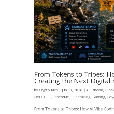
From Tokens to Tribes: H
Creating the Next Digita
by
Crypto Rich
|
Jun 13, 2026
|
AI
,
Bitcoin
,
Bloc
DeFi
,
DEO
,
Ethereum
,
Fundraising
,
Gaming
,
Loy
From Tokens to Tribes: How AI Vibe Codi