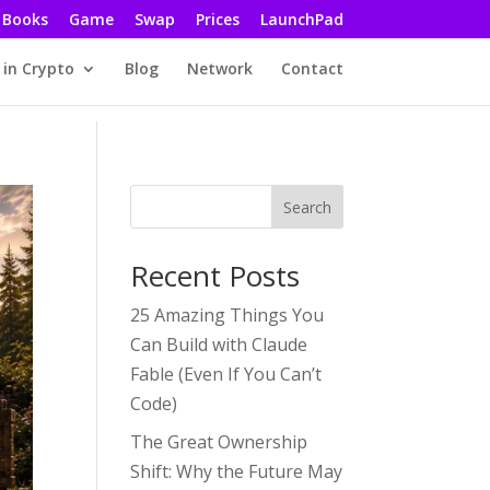
Books
Game
Swap
Prices
LaunchPad
 in Crypto
Blog
Network
Contact
Search
Recent Posts
25 Amazing Things You
Can Build with Claude
Fable (Even If You Can’t
Code)
The Great Ownership
Shift: Why the Future May