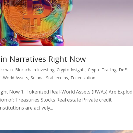
ain Narratives Right Now
ckchain
,
Blockchain Investing
,
Crypto Insights
,
Crypto Trading
,
DeFi
,
l-World Assets
,
Solana
,
Stablecoins
,
Tokenization
Right Now 1. Tokenized Real-World Assets (RWAs) Are Explod
ion of: Treasuries Stocks Real estate Private credit
titutions are actively...