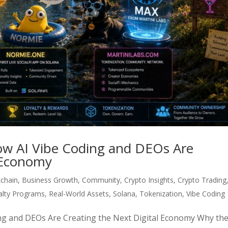
ow AI Vibe Coding and DEOs Are
l Economy
kchain
,
Business Growth
,
Community
,
Crypto Insights
,
Crypto Trading
alty Programs
,
Real-World Assets
,
Solana
,
Tokenization
,
Vibe Coding
ng and DEOs Are Creating the Next Digital Economy Why th