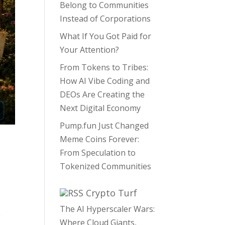
Belong to Communities
Instead of Corporations
What If You Got Paid for
Your Attention?
From Tokens to Tribes:
How AI Vibe Coding and
DEOs Are Creating the
Next Digital Economy
Pump.fun Just Changed
Meme Coins Forever:
From Speculation to
Tokenized Communities
,
Crypto Turf
The AI Hyperscaler Wars:
e
Where Cloud Giants,