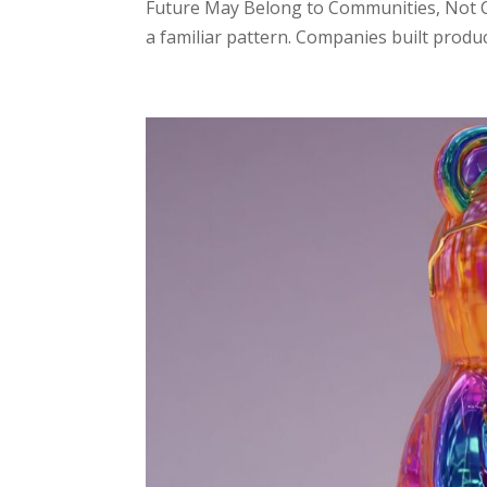
Future May Belong to Communities, Not C
a familiar pattern. Companies built produ