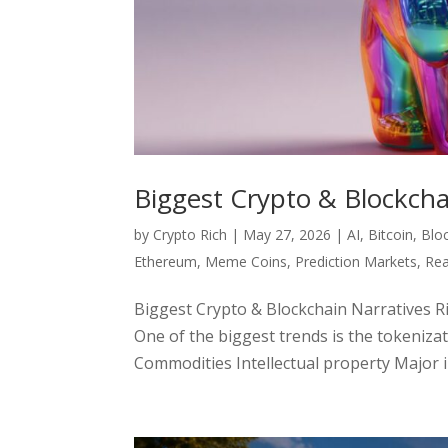
Biggest Crypto & Blockch
by
Crypto Rich
|
May 27, 2026
|
AI
,
Bitcoin
,
Blo
Ethereum
,
Meme Coins
,
Prediction Markets
,
Rea
Biggest Crypto & Blockchain Narratives 
One of the biggest trends is the tokenizat
Commodities Intellectual property Major ins