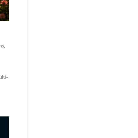
ms
,
lti-