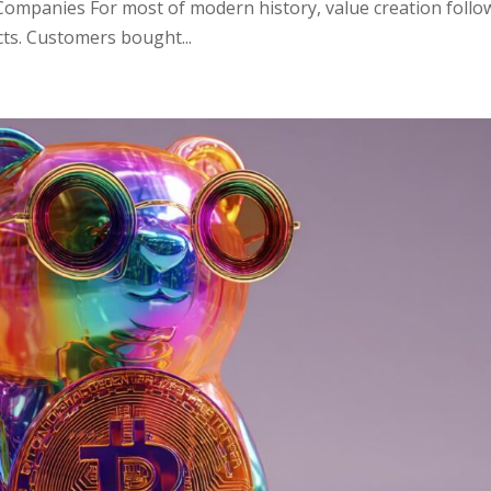
ompanies For most of modern history, value creation follo
cts. Customers bought...