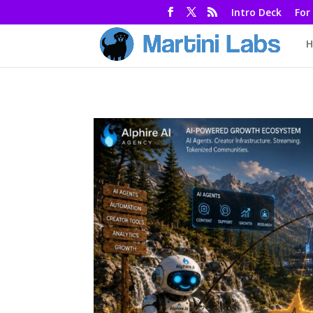
Intro Deck
For
H