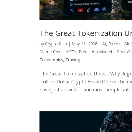
The Great Tokenization U
by
Crypto Rich
|
May 21, 2026
|
AI
,
Bitcoin
,
Blo
Meme Coins
,
NFTs
,
Prediction Markets
,
Real-Wo
Tokenomics
,
Trading
The Great Tokenization Unlock Why Regula
Trillion Dollar Crypto Boom One of the m
have just arrived — and most people still 