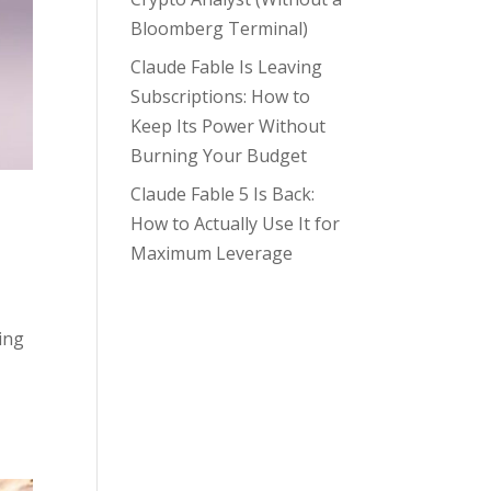
Bloomberg Terminal)
Claude Fable Is Leaving
Subscriptions: How to
Keep Its Power Without
Burning Your Budget
Claude Fable 5 Is Back:
How to Actually Use It for
Maximum Leverage
ing