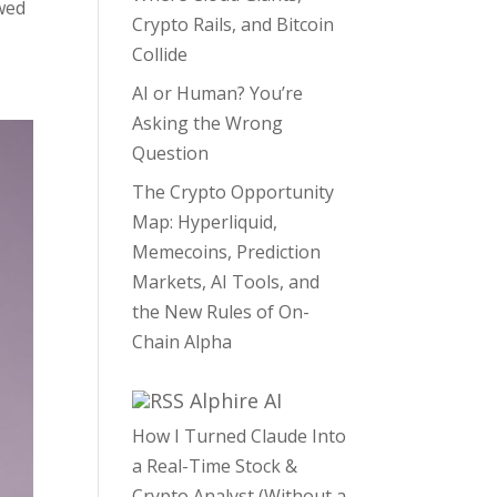
wed
Crypto Rails, and Bitcoin
Collide
AI or Human? You’re
Asking the Wrong
Question
The Crypto Opportunity
Map: Hyperliquid,
Memecoins, Prediction
Markets, AI Tools, and
the New Rules of On-
Chain Alpha
Alphire AI
How I Turned Claude Into
a Real-Time Stock &
Crypto Analyst (Without a