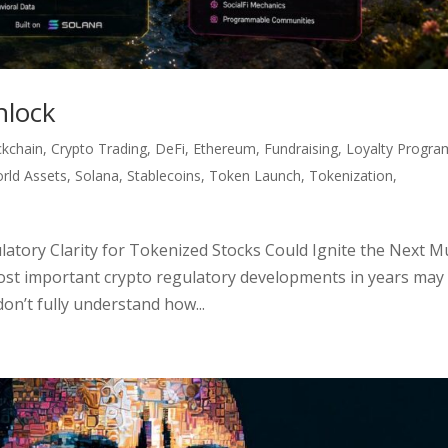
nlock
ckchain
,
Crypto Trading
,
DeFi
,
Ethereum
,
Fundraising
,
Loyalty Progra
rld Assets
,
Solana
,
Stablecoins
,
Token Launch
,
Tokenization
,
tory Clarity for Tokenized Stocks Could Ignite the Next Mu
ost important crypto regulatory developments in years may
don’t fully understand how...